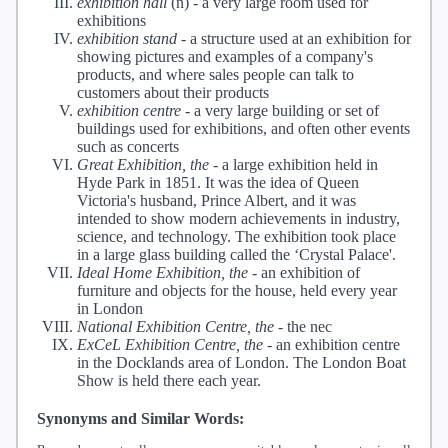
exhibition hall
(n) -
a very large room used for
exhibitions
exhibition stand
-
a structure used at an exhibition for
showing pictures and examples of a company's
products, and where sales people can talk to
customers about their products
exhibition centre
-
a very large building or set of
buildings used for exhibitions, and often other events
such as concerts
Great Exhibition, the
-
a large exhibition held in
Hyde Park in 1851. It was the idea of Queen
Victoria's husband, Prince Albert, and it was
intended to show modern achievements in industry,
science, and technology. The exhibition took place
in a large glass building called the ‘Crystal Palace'.
Ideal Home Exhibition, the
-
an exhibition of
furniture and objects for the house, held every year
in London
National Exhibition Centre, the
-
the nec
ExCeL Exhibition Centre, the
-
an exhibition centre
in the Docklands area of London. The London Boat
Show is held there each year.
Synonyms and Similar Words: