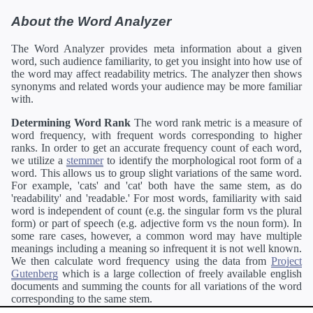
About the Word Analyzer
The Word Analyzer provides meta information about a given
word, such audience familiarity, to get you insight into how use of
the word may affect readability metrics. The analyzer then shows
synonyms and related words your audience may be more familiar
with.
Determining Word Rank
The word rank metric is a measure of
word frequency, with frequent words corresponding to higher
ranks. In order to get an accurate frequency count of each word,
we utilize a
stemmer
to identify the morphological root form of a
word. This allows us to group slight variations of the same word.
For example, 'cats' and 'cat' both have the same stem, as do
'readability' and 'readable.' For most words, familiarity with said
word is independent of count (e.g. the singular form vs the plural
form) or part of speech (e.g. adjective form vs the noun form). In
some rare cases, however, a common word may have multiple
meanings including a meaning so infrequent it is not well known.
We then calculate word frequency using the data from
Project
Gutenberg
which is a large collection of freely available english
documents and summing the counts for all variations of the word
corresponding to the same stem.