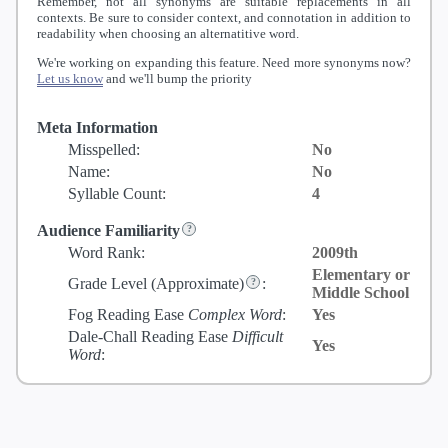
Remember, not all synonyms are suitable replacements in all
contexts. Be sure to consider context, and connotation in addition to
readability when choosing an alternatitive word.
We're working on expanding this feature. Need more synonyms now?
Let us know
and we'll bump the priority
Meta Information
Misspelled:
No
Name:
No
Syllable Count:
4
Audience Familiarity
Word Rank:
2009th
Elementary or
Grade Level
(Approximate)
:
Middle School
Fog Reading Ease
Complex Word
:
Yes
Dale-Chall Reading Ease
Difficult
Yes
Word
: