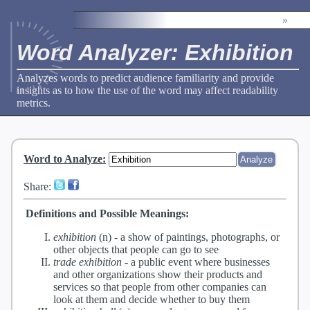
»
Word Analyzer: Exhibition
Analyzes words to predict audience familiarity and provide
insights as to how the use of the word may affect readability
metrics.
Word to Analyze
:
Share:
Definitions and Possible Meanings:
exhibition
(n) -
a show of paintings, photographs, or
other objects that people can go to see
trade exhibition
-
a public event where businesses
and other organizations show their products and
services so that people from other companies can
look at them and decide whether to buy them