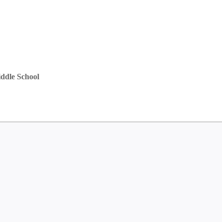
ddle School