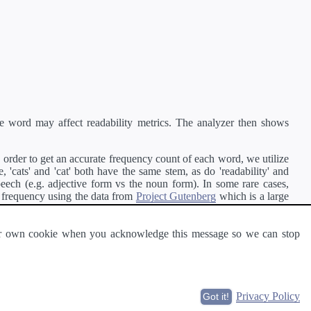
e word may affect readability metrics. The analyzer then shows
order to get an accurate frequency count of each word, we utilize
'cats' and 'cat' both have the same stem, as do 'readability' and
peech (e.g. adjective form vs the noun form). In some rare cases,
 frequency using the data from
Project Gutenberg
which is a large
 our own cookie when you acknowledge this message so we can stop
ge of text can be read and understood by others.
Privacy Policy