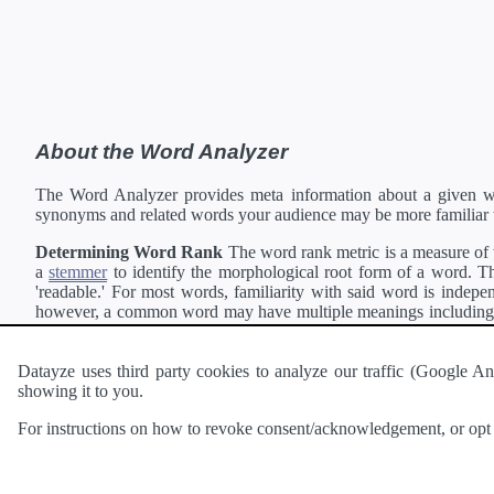
About the Word Analyzer
The Word Analyzer provides meta information about a given wor
synonyms and related words your audience may be more familiar 
Determining Word Rank
The word rank metric is a measure of w
a
stemmer
to identify the morphological root form of a word. Thi
'readable.' For most words, familiarity with said word is indepen
however, a common word may have multiple meanings including a 
collection of freely available english documents and summing the 
Definitions
Definitions of each word are generating using the
Pea
Datayze uses third party cookies to analyze our traffic (Google
showing it to you.
Interested in
readability
?
The
Readability Analyzer
can analyze 
For instructions on how to revoke consent/acknowledgement, or opt o