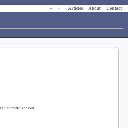
»
»
Articles
About
Contact
 an alternatitive word.