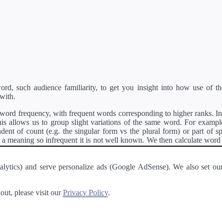
d, such audience familiarity, to get you insight into how use of th
with.
ord frequency, with frequent words corresponding to higher ranks. In 
s allows us to group slight variations of the same word. For example, 
dent of count (e.g. the singular form vs the plural form) or part of s
meaning so infrequent it is not well known. We then calculate word
counts for all variations of the word corresponding to the same stem.
rson's developer API
.
 Analytics) and serve personalize ads (Google AdSense). We also set
a passage of text and tell you the relative ease in which an entire passa
ut, please visit our
Privacy Policy
.
About
·
Terms of Use
·
Privacy Policy
·
Contact