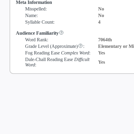
Meta Information
Misspelled:
No
Name:
No
Syllable Count:
4
Audience Familiarity
Word Rank:
7064th
Grade Level
(Approximate)
:
Elementary or Mi
Fog Reading Ease
Complex Word
:
Yes
Dale-Chall Reading Ease
Difficult
Yes
Word
: