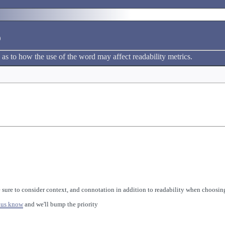
e
 as to how the use of the word may affect readability metrics.
 sure to consider context, and connotation in addition to readability when choosing
 us know
and we'll bump the priority