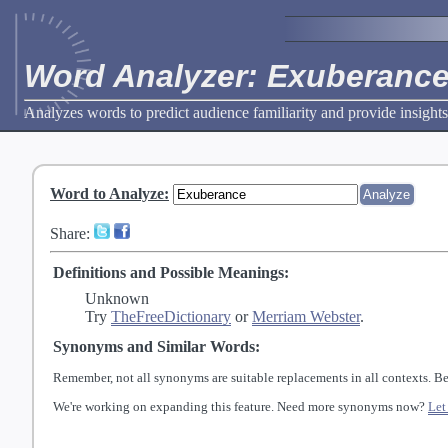
Word Analyzer: Exuberanc
Analyzes words to predict audience familiarity and provide insights
Word to Analyze
:
Share:
Definitions and Possible Meanings:
Unknown
Try
TheFreeDictionary
or
Merriam Webster
.
Synonyms and Similar Words:
Remember, not all synonyms are suitable replacements in all contexts. Be
We're working on expanding this feature. Need more synonyms now?
Let