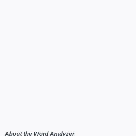
About the Word Analyzer