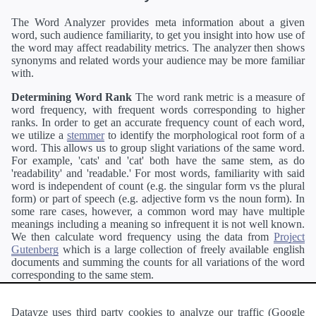
The Word Analyzer provides meta information about a given
word, such audience familiarity, to get you insight into how use of
the word may affect readability metrics. The analyzer then shows
synonyms and related words your audience may be more familiar
with.
Determining Word Rank
The word rank metric is a measure of
word frequency, with frequent words corresponding to higher
ranks. In order to get an accurate frequency count of each word,
we utilize a
stemmer
to identify the morphological root form of a
word. This allows us to group slight variations of the same word.
For example, 'cats' and 'cat' both have the same stem, as do
'readability' and 'readable.' For most words, familiarity with said
word is independent of count (e.g. the singular form vs the plural
form) or part of speech (e.g. adjective form vs the noun form). In
some rare cases, however, a common word may have multiple
meanings including a meaning so infrequent it is not well known.
We then calculate word frequency using the data from
Project
Gutenberg
which is a large collection of freely available english
documents and summing the counts for all variations of the word
corresponding to the same stem.
Definitions
Definitions of each word are generating using the
Pearson's developer API
.
Datayze uses third party cookies to analyze our traffic (Google