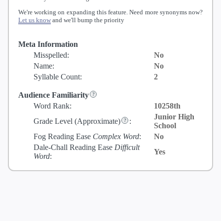
We're working on expanding this feature. Need more synonyms now?
Let us know
and we'll bump the priority
Meta Information
Misspelled:
No
Name:
No
Syllable Count:
2
Audience Familiarity
Word Rank:
10258th
Junior High
Grade Level
(Approximate)
:
School
Fog Reading Ease
Complex Word
:
No
Dale-Chall Reading Ease
Difficult
Yes
Word
: