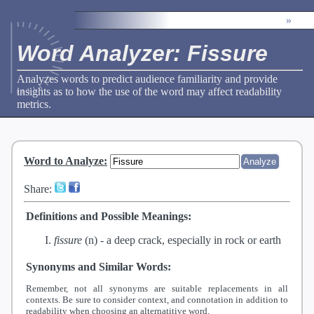
»
Word Analyzer: Fissure
Analyzes words to predict audience familiarity and provide
insights as to how the use of the word may affect readability
metrics.
Word to Analyze
:
Share:
Definitions and Possible Meanings:
fissure
(n) -
a deep crack, especially in rock or earth
Synonyms and Similar Words:
Remember, not all synonyms are suitable replacements in all
contexts. Be sure to consider context, and connotation in addition to
readability when choosing an alternatitive word.