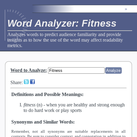
»
Word Analyzer: Fitness
Analyzes words to predict audience familiarity and provide
insights as to how the use of the word may affect readability
metrics.
Word to Analyze
:
Share:
Definitions and Possible Meanings:
fitness
(n) -
when you are healthy and strong enough
to do hard work or play sports
Synonyms and Similar Words:
Remember, not all synonyms are suitable replacements in all
contexts. Be sure to consider context, and connotation in addition to