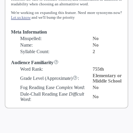
readability when choosing an alternatitive word.
We're working on expanding this feature. Need more synonyms now?
Let us know
and we'll bump the priority
Meta Information
Misspelled:
No
Name:
No
Syllable Count:
2
Audience Familiarity
Word Rank:
755th
Elementary or
Grade Level
(Approximate)
:
Middle School
Fog Reading Ease
Complex Word
:
No
Dale-Chall Reading Ease
Difficult
No
Word
: