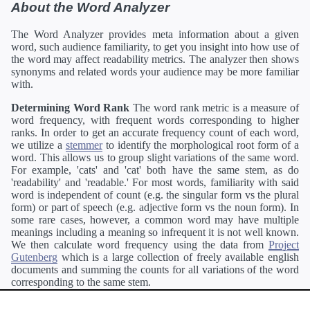
About the Word Analyzer
The Word Analyzer provides meta information about a given
word, such audience familiarity, to get you insight into how use of
the word may affect readability metrics. The analyzer then shows
synonyms and related words your audience may be more familiar
with.
Determining Word Rank
The word rank metric is a measure of
word frequency, with frequent words corresponding to higher
ranks. In order to get an accurate frequency count of each word,
we utilize a
stemmer
to identify the morphological root form of a
word. This allows us to group slight variations of the same word.
For example, 'cats' and 'cat' both have the same stem, as do
'readability' and 'readable.' For most words, familiarity with said
word is independent of count (e.g. the singular form vs the plural
form) or part of speech (e.g. adjective form vs the noun form). In
some rare cases, however, a common word may have multiple
meanings including a meaning so infrequent it is not well known.
We then calculate word frequency using the data from
Project
Gutenberg
which is a large collection of freely available english
documents and summing the counts for all variations of the word
corresponding to the same stem.
Definitions
Definitions of each word are generating using the