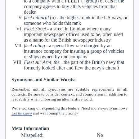
to a company with a FLEET (=group) of cars if the
company agrees to buy all its vehicles from that
dealer
fleet admiral
(n) -
the highest rank in the US navy, or
someone who holds this rank
Fleet Street
-
a street in London where many
important newspaper offices used to be, often used
as a name for the British newspaper industry
fleet rating
-
a special low rate charged by an
insurance company for insuring a group of vehicles
or ships owned by one company
Fleet Air Arm, the
-
the part of the British navy that
formerly looked after and flew the navy's aircraft
Synonyms and Similar Words:
Remember, not all synonyms are suitable replacements in all
contexts. Be sure to consider context, and connotation in addition to
readability when choosing an alternatitive word.
We're working on expanding this feature. Need more synonyms now?
Let us know
and we'll bump the priority
Meta Information
Misspelled:
No