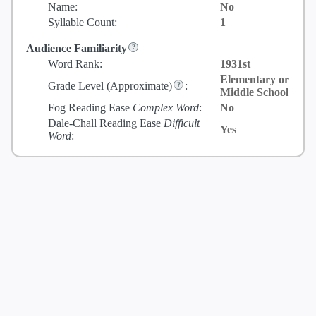
Name:
No
Syllable Count:
1
Audience Familiarity
Word Rank:
1931st
Elementary or
Grade Level
(Approximate)
:
Middle School
Fog Reading Ease
Complex Word
:
No
Dale-Chall Reading Ease
Difficult
Yes
Word
: