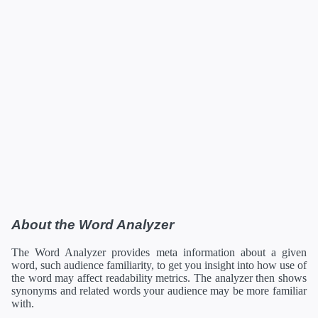
About the Word Analyzer
The Word Analyzer provides meta information about a given
word, such audience familiarity, to get you insight into how use of
the word may affect readability metrics. The analyzer then shows
synonyms and related words your audience may be more familiar
with.