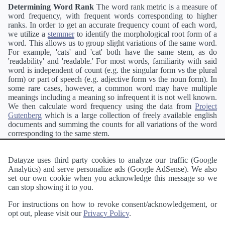
Determining Word Rank
The word rank metric is a measure of
word frequency, with frequent words corresponding to higher
ranks. In order to get an accurate frequency count of each word,
we utilize a
stemmer
to identify the morphological root form of a
word. This allows us to group slight variations of the same word.
For example, 'cats' and 'cat' both have the same stem, as do
'readability' and 'readable.' For most words, familiarity with said
word is independent of count (e.g. the singular form vs the plural
form) or part of speech (e.g. adjective form vs the noun form). In
some rare cases, however, a common word may have multiple
meanings including a meaning so infrequent it is not well known.
We then calculate word frequency using the data from
Project
Gutenberg
which is a large collection of freely available english
documents and summing the counts for all variations of the word
corresponding to the same stem.
Definitions
Definitions of each word are generating using the
Pearson's developer API
.
Datayze uses third party cookies to analyze our traffic (Google
Analytics) and serve personalize ads (Google AdSense). We also
Interested in
readability
?
The
Readability Analyzer
can analyze
set our own cookie when you acknowledge this message so we
a passage of text and tell you the relative ease in which an entire
can stop showing it to you.
passage of text can be read and understood by others.
For instructions on how to revoke consent/acknowledgement, or
opt out, please visit our
Privacy Policy
.