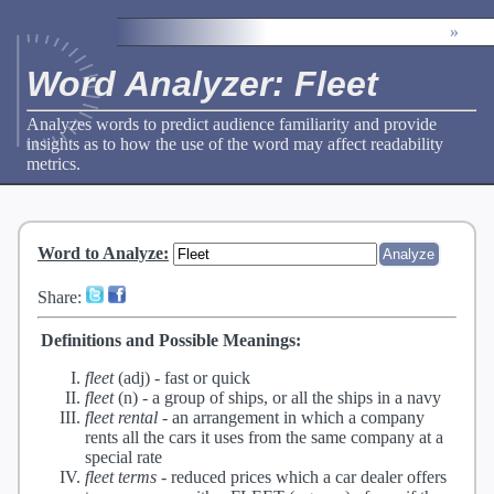
»
Word Analyzer: Fleet
Analyzes words to predict audience familiarity and provide
insights as to how the use of the word may affect readability
metrics.
Word to Analyze
:
Share:
Definitions and Possible Meanings:
fleet
(adj) -
fast or quick
fleet
(n) -
a group of ships, or all the ships in a navy
fleet rental
-
an arrangement in which a company
rents all the cars it uses from the same company at a
special rate
fleet terms
-
reduced prices which a car dealer offers