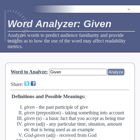
»
Word Analyzer: Given
Analyzes words to predict audience familiarity and provide
insights as to how the use of the word may affect readability
metrics.
Word to Analyze
:
Share:
Definitions and Possible Meanings:
given
-
the past participle of give
given
(preposition) -
taking something into account
given
(n) -
a basic fact that you accept as being true
given
(adj) -
any particular time, situation, amount
etc that is being used as an example
God-given
(adj) -
received from God