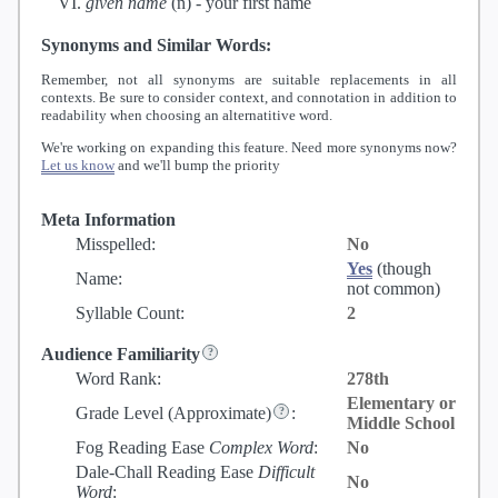
given name
(n) -
your first name
Synonyms and Similar Words:
Remember, not all synonyms are suitable replacements in all
contexts. Be sure to consider context, and connotation in addition to
readability when choosing an alternatitive word.
We're working on expanding this feature. Need more synonyms now?
Let us know
and we'll bump the priority
Meta Information
Misspelled:
No
Yes
(though
Name:
not common)
Syllable Count:
2
Audience Familiarity
Word Rank:
278th
Elementary or
Grade Level
(Approximate)
:
Middle School
Fog Reading Ease
Complex Word
:
No
Dale-Chall Reading Ease
Difficult
No
Word
: