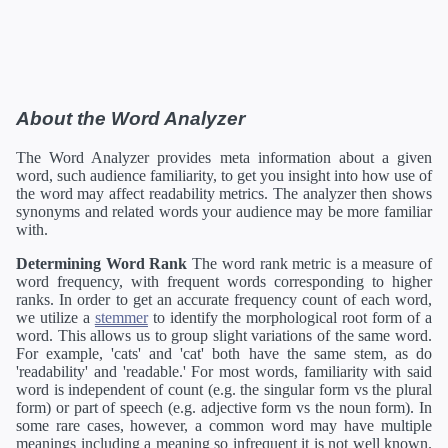
About the Word Analyzer
The Word Analyzer provides meta information about a given
word, such audience familiarity, to get you insight into how use of
the word may affect readability metrics. The analyzer then shows
synonyms and related words your audience may be more familiar
with.
Determining Word Rank
The word rank metric is a measure of
word frequency, with frequent words corresponding to higher
ranks. In order to get an accurate frequency count of each word,
we utilize a
stemmer
to identify the morphological root form of a
word. This allows us to group slight variations of the same word.
For example, 'cats' and 'cat' both have the same stem, as do
'readability' and 'readable.' For most words, familiarity with said
word is independent of count (e.g. the singular form vs the plural
form) or part of speech (e.g. adjective form vs the noun form). In
some rare cases, however, a common word may have multiple
meanings including a meaning so infrequent it is not well known.