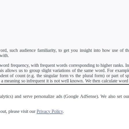
d, such audience familiarity, to get you insight into how use of th
with.
ord frequency, with frequent words corresponding to higher ranks. In 
s allows us to group slight variations of the same word. For example, 
dent of count (e.g. the singular form vs the plural form) or part of s
meaning so infrequent it is not well known. We then calculate word
counts for all variations of the word corresponding to the same stem.
rson's developer API
.
 Analytics) and serve personalize ads (Google AdSense). We also set
a passage of text and tell you the relative ease in which an entire passa
ut, please visit our
Privacy Policy
.
About
·
Terms of Use
·
Privacy Policy
·
Contact