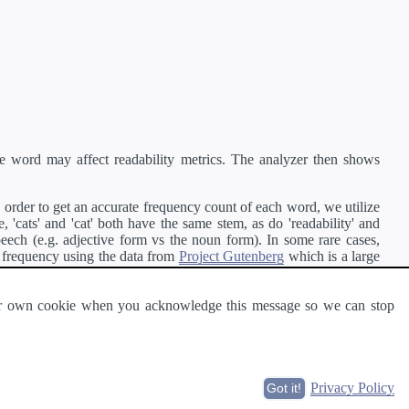
e word may affect readability metrics. The analyzer then shows
order to get an accurate frequency count of each word, we utilize
'cats' and 'cat' both have the same stem, as do 'readability' and
peech (e.g. adjective form vs the noun form). In some rare cases,
 frequency using the data from
Project Gutenberg
which is a large
 our own cookie when you acknowledge this message so we can stop
ge of text can be read and understood by others.
Privacy Policy