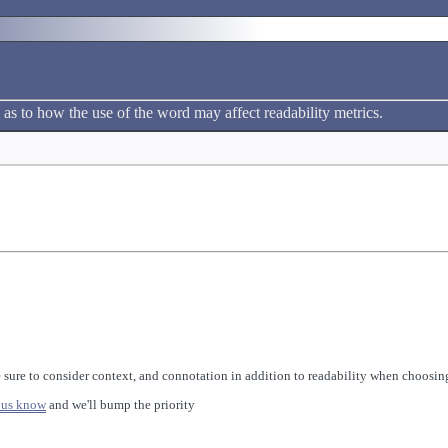
 as to how the use of the word may affect readability metrics.
 sure to consider context, and connotation in addition to readability when choosing
 us know
and we'll bump the priority