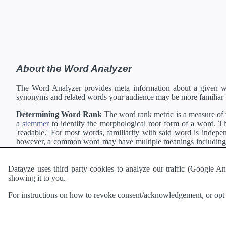
About the Word Analyzer
The Word Analyzer provides meta information about a given wor
synonyms and related words your audience may be more familiar 
Determining Word Rank
The word rank metric is a measure of w
a
stemmer
to identify the morphological root form of a word. Thi
'readable.' For most words, familiarity with said word is indepen
however, a common word may have multiple meanings including a 
collection of freely available english documents and summing the 
Definitions
Definitions of each word are generating using the
Pea
Datayze uses third party cookies to analyze our traffic (Google
showing it to you.
Interested in
readability
?
The
Readability Analyzer
can analyze 
For instructions on how to revoke consent/acknowledgement, or opt o