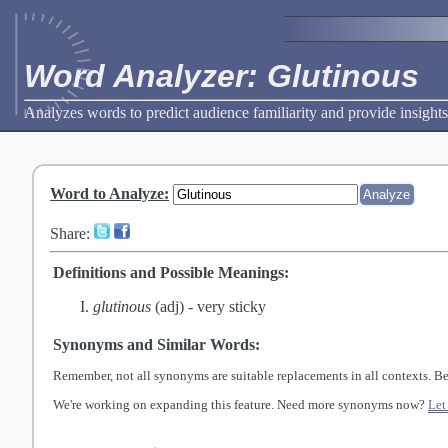
Word Analyzer: Glutinous
Analyzes words to predict audience familiarity and provide insights
Word to Analyze
:
Share:
Definitions and Possible Meanings:
glutinous
(adj) -
very sticky
Synonyms and Similar Words:
Remember, not all synonyms are suitable replacements in all contexts. Be
We're working on expanding this feature. Need more synonyms now?
Let