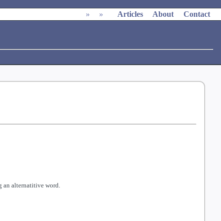
»
»
Articles
About
Contact
 an alternatitive word.