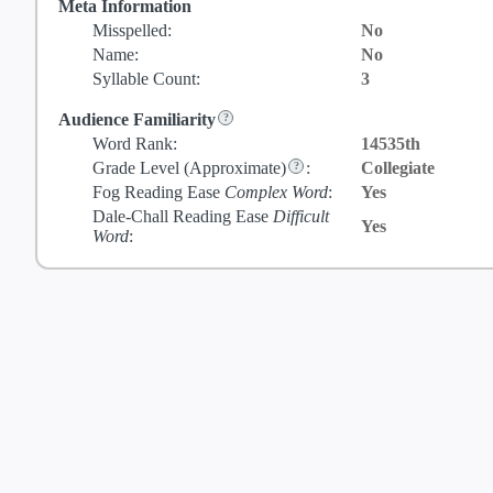
Meta Information
Misspelled:
No
Name:
No
Syllable Count:
3
Audience Familiarity
Word Rank:
14535th
Grade Level
(Approximate)
:
Collegiate
Fog Reading Ease
Complex Word
:
Yes
Dale-Chall Reading Ease
Difficult
Yes
Word
: