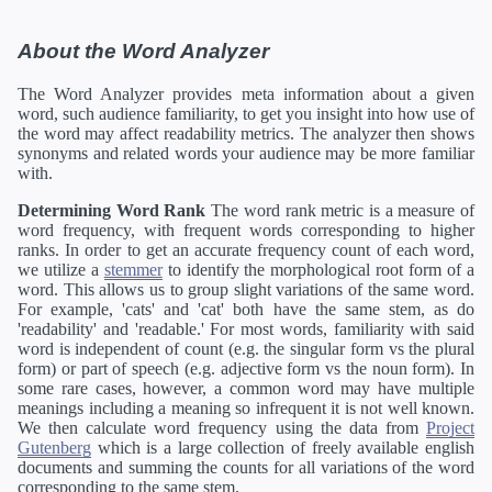
About the Word Analyzer
The Word Analyzer provides meta information about a given
word, such audience familiarity, to get you insight into how use of
the word may affect readability metrics. The analyzer then shows
synonyms and related words your audience may be more familiar
with.
Determining Word Rank
The word rank metric is a measure of
word frequency, with frequent words corresponding to higher
ranks. In order to get an accurate frequency count of each word,
we utilize a
stemmer
to identify the morphological root form of a
word. This allows us to group slight variations of the same word.
For example, 'cats' and 'cat' both have the same stem, as do
'readability' and 'readable.' For most words, familiarity with said
word is independent of count (e.g. the singular form vs the plural
form) or part of speech (e.g. adjective form vs the noun form). In
some rare cases, however, a common word may have multiple
meanings including a meaning so infrequent it is not well known.
We then calculate word frequency using the data from
Project
Gutenberg
which is a large collection of freely available english
documents and summing the counts for all variations of the word
corresponding to the same stem.