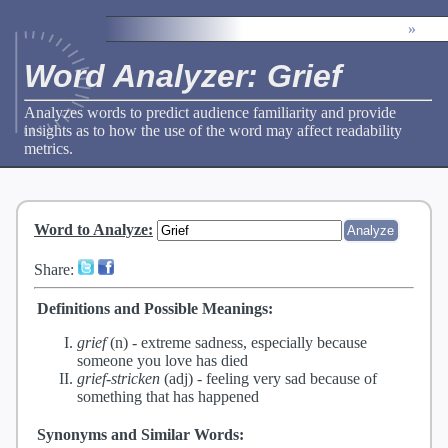
»
Word Analyzer: Grief
Analyzes words to predict audience familiarity and provide
insights as to how the use of the word may affect readability
metrics.
Word to Analyze
:
Share:
Definitions and Possible Meanings:
grief
(n) -
extreme sadness, especially because
someone you love has died
grief-stricken
(adj) -
feeling very sad because of
something that has happened
Synonyms and Similar Words: