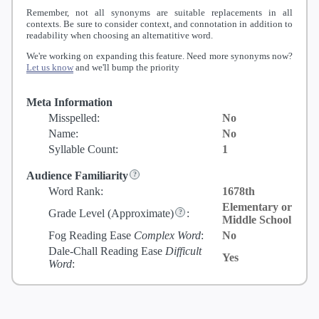
Remember, not all synonyms are suitable replacements in all
contexts. Be sure to consider context, and connotation in addition to
readability when choosing an alternatitive word.
We're working on expanding this feature. Need more synonyms now?
Let us know
and we'll bump the priority
Meta Information
Misspelled:
No
Name:
No
Syllable Count:
1
Audience Familiarity
Word Rank:
1678th
Elementary or
Grade Level
(Approximate)
:
Middle School
Fog Reading Ease
Complex Word
:
No
Dale-Chall Reading Ease
Difficult
Yes
Word
: