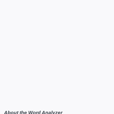
About the Word Analyzer