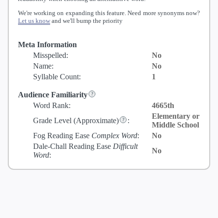
We're working on expanding this feature. Need more synonyms now?
Let us know
and we'll bump the priority
Meta Information
Misspelled:
No
Name:
No
Syllable Count:
1
Audience Familiarity
Word Rank:
4665th
Elementary or
Grade Level
(Approximate)
:
Middle School
Fog Reading Ease
Complex Word
:
No
Dale-Chall Reading Ease
Difficult
No
Word
: