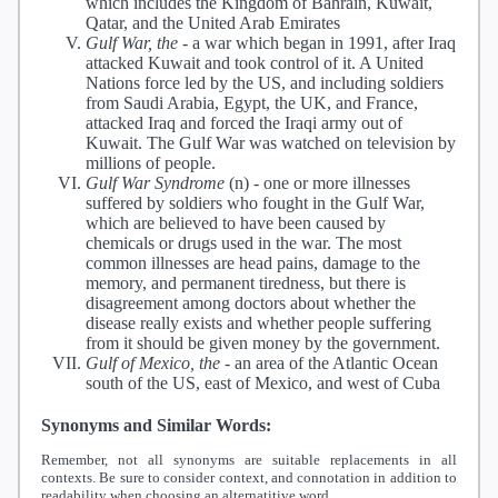
which includes the Kingdom of Bahrain, Kuwait,
Qatar, and the United Arab Emirates
Gulf War, the
-
a war which began in 1991, after Iraq
attacked Kuwait and took control of it. A United
Nations force led by the US, and including soldiers
from Saudi Arabia, Egypt, the UK, and France,
attacked Iraq and forced the Iraqi army out of
Kuwait. The Gulf War was watched on television by
millions of people.
Gulf War Syndrome
(n) -
one or more illnesses
suffered by soldiers who fought in the Gulf War,
which are believed to have been caused by
chemicals or drugs used in the war. The most
common illnesses are head pains, damage to the
memory, and permanent tiredness, but there is
disagreement among doctors about whether the
disease really exists and whether people suffering
from it should be given money by the government.
Gulf of Mexico, the
-
an area of the Atlantic Ocean
south of the US, east of Mexico, and west of Cuba
Synonyms and Similar Words:
Remember, not all synonyms are suitable replacements in all
contexts. Be sure to consider context, and connotation in addition to
readability when choosing an alternatitive word.