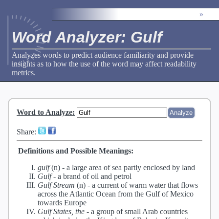
»
Word Analyzer: Gulf
Analyzes words to predict audience familiarity and provide
insights as to how the use of the word may affect readability
metrics.
Word to Analyze
:
Share:
Definitions and Possible Meanings:
gulf
(n) -
a large area of sea partly enclosed by land
Gulf
-
a brand of oil and petrol
Gulf Stream
(n) -
a current of warm water that flows
across the Atlantic Ocean from the Gulf of Mexico
towards Europe
Gulf States, the
-
a group of small Arab countries