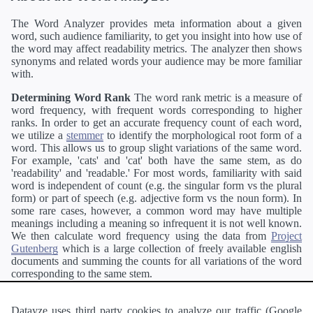
The Word Analyzer provides meta information about a given
word, such audience familiarity, to get you insight into how use of
the word may affect readability metrics. The analyzer then shows
synonyms and related words your audience may be more familiar
with.
Determining Word Rank
The word rank metric is a measure of
word frequency, with frequent words corresponding to higher
ranks. In order to get an accurate frequency count of each word,
we utilize a
stemmer
to identify the morphological root form of a
word. This allows us to group slight variations of the same word.
For example, 'cats' and 'cat' both have the same stem, as do
'readability' and 'readable.' For most words, familiarity with said
word is independent of count (e.g. the singular form vs the plural
form) or part of speech (e.g. adjective form vs the noun form). In
some rare cases, however, a common word may have multiple
meanings including a meaning so infrequent it is not well known.
We then calculate word frequency using the data from
Project
Gutenberg
which is a large collection of freely available english
documents and summing the counts for all variations of the word
corresponding to the same stem.
Definitions
Definitions of each word are generating using the
Pearson's developer API
.
Datayze uses third party cookies to analyze our traffic (Google