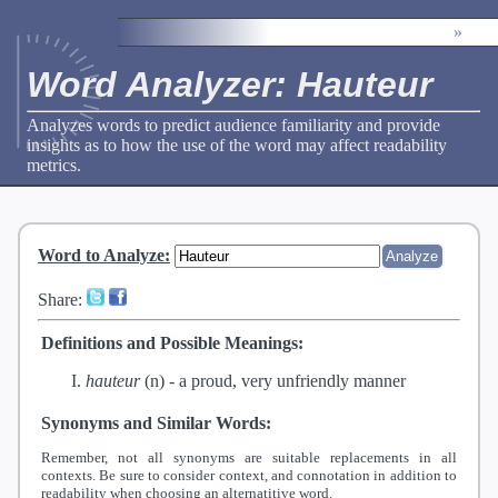
»
Word Analyzer: Hauteur
Analyzes words to predict audience familiarity and provide
insights as to how the use of the word may affect readability
metrics.
Word to Analyze
:
Share:
Definitions and Possible Meanings:
hauteur
(n) -
a proud, very unfriendly manner
Synonyms and Similar Words:
Remember, not all synonyms are suitable replacements in all
contexts. Be sure to consider context, and connotation in addition to
readability when choosing an alternatitive word.