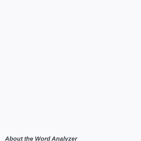
About the Word Analyzer