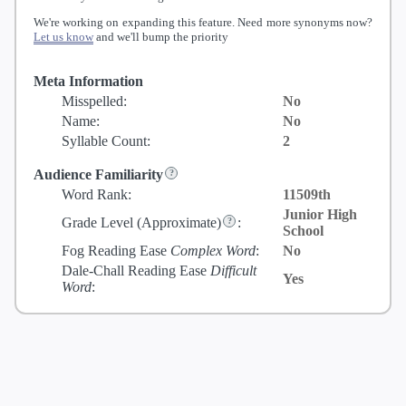
We're working on expanding this feature. Need more synonyms now?
Let us know
and we'll bump the priority
Meta Information
Misspelled:
No
Name:
No
Syllable Count:
2
Audience Familiarity
Word Rank:
11509th
Junior High
Grade Level
(Approximate)
:
School
Fog Reading Ease
Complex Word
:
No
Dale-Chall Reading Ease
Difficult
Yes
Word
: