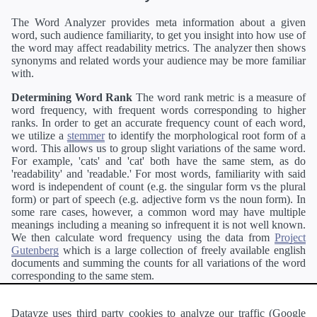
The Word Analyzer provides meta information about a given
word, such audience familiarity, to get you insight into how use of
the word may affect readability metrics. The analyzer then shows
synonyms and related words your audience may be more familiar
with.
Determining Word Rank
The word rank metric is a measure of
word frequency, with frequent words corresponding to higher
ranks. In order to get an accurate frequency count of each word,
we utilize a
stemmer
to identify the morphological root form of a
word. This allows us to group slight variations of the same word.
For example, 'cats' and 'cat' both have the same stem, as do
'readability' and 'readable.' For most words, familiarity with said
word is independent of count (e.g. the singular form vs the plural
form) or part of speech (e.g. adjective form vs the noun form). In
some rare cases, however, a common word may have multiple
meanings including a meaning so infrequent it is not well known.
We then calculate word frequency using the data from
Project
Gutenberg
which is a large collection of freely available english
documents and summing the counts for all variations of the word
corresponding to the same stem.
Definitions
Definitions of each word are generating using the
Pearson's developer API
.
Datayze uses third party cookies to analyze our traffic (Google