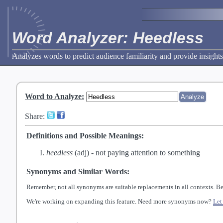
Word Analyzer: Heedless
Analyzes words to predict audience familiarity and provide insights
Word to Analyze
:
Share:
Definitions and Possible Meanings:
heedless
(adj) -
not paying attention to something
Synonyms and Similar Words:
Remember, not all synonyms are suitable replacements in all contexts. Be
We're working on expanding this feature. Need more synonyms now?
Let