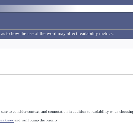
 as to how the use of the word may affect readability metrics.
 sure to consider context, and connotation in addition to readability when choosing
 us know
and we'll bump the priority