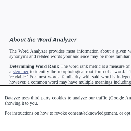
About the Word Analyzer
The Word Analyzer provides meta information about a given wor
synonyms and related words your audience may be more familiar 
Determining Word Rank
The word rank metric is a measure of w
a
stemmer
to identify the morphological root form of a word. Thi
'readable.' For most words, familiarity with said word is indepen
however, a common word may have multiple meanings including a 
collection of freely available english documents and summing the 
Definitions
Definitions of each word are generating using the
Pea
Datayze uses third party cookies to analyze our traffic (Google
showing it to you.
Interested in
readability
?
The
Readability Analyzer
can analyze 
For instructions on how to revoke consent/acknowledgement, or opt o