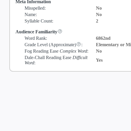
Meta Information
Misspelled:
No
Name:
No
Syllable Count:
2
Audience Familiarity
Word Rank:
6862nd
Grade Level
(Approximate)
:
Elementary or Mi
Fog Reading Ease
Complex Word
:
No
Dale-Chall Reading Ease
Difficult
Yes
Word
: