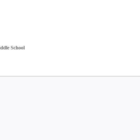
ddle School