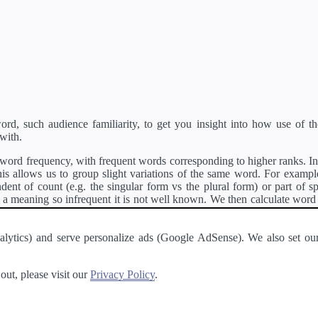
d, such audience familiarity, to get you insight into how use of th
with.
ord frequency, with frequent words corresponding to higher ranks. In 
s allows us to group slight variations of the same word. For example, 
dent of count (e.g. the singular form vs the plural form) or part of s
meaning so infrequent it is not well known. We then calculate word
counts for all variations of the word corresponding to the same stem.
rson's developer API
.
 Analytics) and serve personalize ads (Google AdSense). We also set
a passage of text and tell you the relative ease in which an entire passa
ut, please visit our
Privacy Policy
.
About
·
Terms of Use
·
Privacy Policy
·
Contact