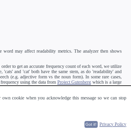
e word may affect readability metrics. The analyzer then shows
order to get an accurate frequency count of each word, we utilize
'cats' and 'cat' both have the same stem, as do 'readability' and
peech (e.g. adjective form vs the noun form). In some rare cases,
 frequency using the data from
Project Gutenberg
which is a large
 our own cookie when you acknowledge this message so we can stop
ge of text can be read and understood by others.
Privacy Policy