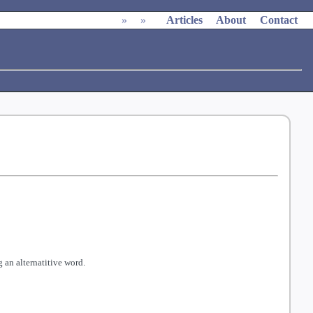
»
»
Articles
About
Contact
 an alternatitive word.