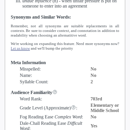
undue influence
(n) -
when unfair pressure is put on
someone to enter into an agreement
Synonyms and Similar Words:
Remember, not all synonyms are suitable replacements in all
contexts. Be sure to consider context, and connotation in addition to
readability when choosing an alternatitive word.
We're working on expanding this feature. Need more synonyms now?
Let us know
and we'll bump the priority
Meta Information
Misspelled:
No
Name:
No
Syllable Count:
2
Audience Familiarity
Word Rank:
703rd
Elementary or
Grade Level
(Approximate)
:
Middle School
Fog Reading Ease
Complex Word
:
No
Dale-Chall Reading Ease
Difficult
Yes
Word
: