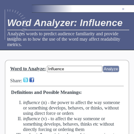
»
Word Analyzer: Influence
Analyzes words to predict audience familiarity and provide
insights as to how the use of the word may affect readability
metrics.
Word to Analyze
:
Share:
Definitions and Possible Meanings:
influence
(n) -
the power to affect the way someone
or something develops, behaves, or thinks, without
using direct force or orders
influence
(v) -
to affect the way someone or
something develops, behaves, thinks etc without
directly forcing or ordering them