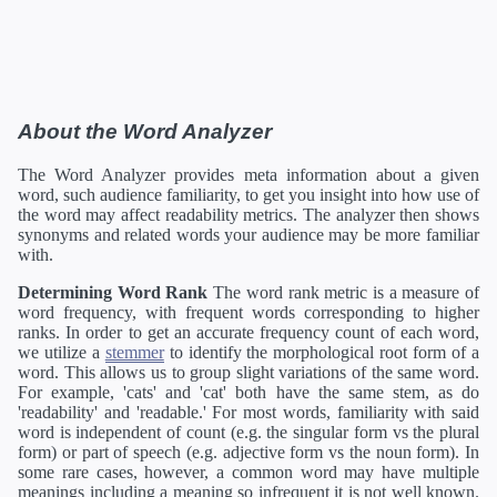
About the Word Analyzer
The Word Analyzer provides meta information about a given
word, such audience familiarity, to get you insight into how use of
the word may affect readability metrics. The analyzer then shows
synonyms and related words your audience may be more familiar
with.
Determining Word Rank
The word rank metric is a measure of
word frequency, with frequent words corresponding to higher
ranks. In order to get an accurate frequency count of each word,
we utilize a
stemmer
to identify the morphological root form of a
word. This allows us to group slight variations of the same word.
For example, 'cats' and 'cat' both have the same stem, as do
'readability' and 'readable.' For most words, familiarity with said
word is independent of count (e.g. the singular form vs the plural
form) or part of speech (e.g. adjective form vs the noun form). In
some rare cases, however, a common word may have multiple
meanings including a meaning so infrequent it is not well known.