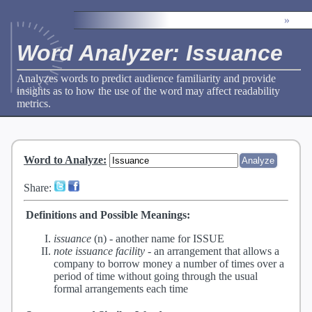
»
Word Analyzer: Issuance
Analyzes words to predict audience familiarity and provide
insights as to how the use of the word may affect readability
metrics.
Word to Analyze
:
Share:
Definitions and Possible Meanings:
issuance
(n) -
another name for ISSUE
note issuance facility
-
an arrangement that allows a
company to borrow money a number of times over a
period of time without going through the usual
formal arrangements each time