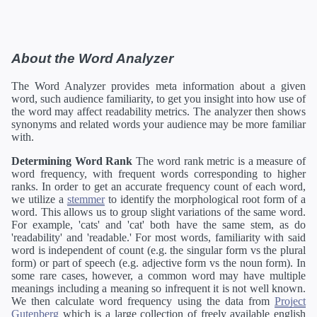
About the Word Analyzer
The Word Analyzer provides meta information about a given
word, such audience familiarity, to get you insight into how use of
the word may affect readability metrics. The analyzer then shows
synonyms and related words your audience may be more familiar
with.
Determining Word Rank
The word rank metric is a measure of
word frequency, with frequent words corresponding to higher
ranks. In order to get an accurate frequency count of each word,
we utilize a
stemmer
to identify the morphological root form of a
word. This allows us to group slight variations of the same word.
For example, 'cats' and 'cat' both have the same stem, as do
'readability' and 'readable.' For most words, familiarity with said
word is independent of count (e.g. the singular form vs the plural
form) or part of speech (e.g. adjective form vs the noun form). In
some rare cases, however, a common word may have multiple
meanings including a meaning so infrequent it is not well known.
We then calculate word frequency using the data from
Project
Gutenberg
which is a large collection of freely available english