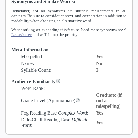
Synonyms and Similar Words:
Remember, not all synonyms are suitable replacements in all
contexts. Be sure to consider context, and connotation in addition to
readability when choosing an alternatitive word.
We're working on expanding this feature. Need more synonyms now?
Let us know
and we'll bump the priority
Meta Information
Misspelled:
Yes
Name:
No
Syllable Count:
3
Audience Familiarity
Word Rank:
-
Graduate (if
Grade Level
(Approximate)
:
not a
misspelling)
Fog Reading Ease
Complex Word
:
Yes
Dale-Chall Reading Ease
Difficult
Yes
Word
: