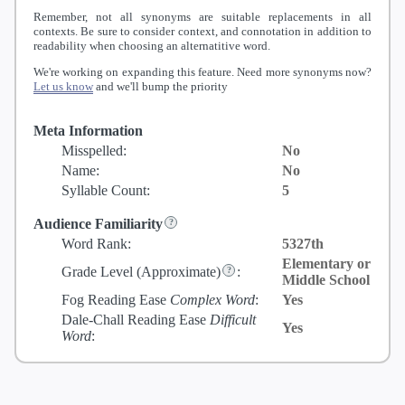
Remember, not all synonyms are suitable replacements in all
contexts. Be sure to consider context, and connotation in addition to
readability when choosing an alternatitive word.
We're working on expanding this feature. Need more synonyms now?
Let us know
and we'll bump the priority
Meta Information
Misspelled:
No
Name:
No
Syllable Count:
5
Audience Familiarity
Word Rank:
5327th
Elementary or
Grade Level
(Approximate)
:
Middle School
Fog Reading Ease
Complex Word
:
Yes
Dale-Chall Reading Ease
Difficult
Yes
Word
: