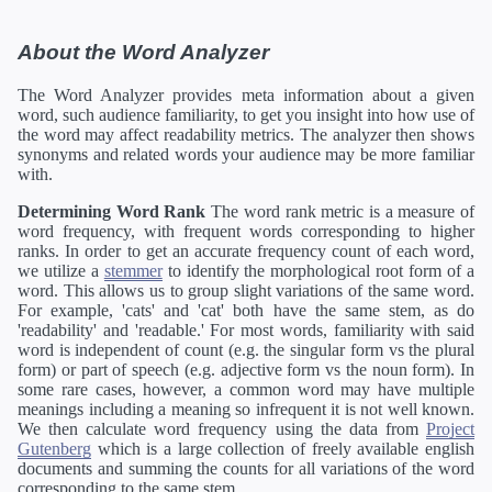
About the Word Analyzer
The Word Analyzer provides meta information about a given
word, such audience familiarity, to get you insight into how use of
the word may affect readability metrics. The analyzer then shows
synonyms and related words your audience may be more familiar
with.
Determining Word Rank
The word rank metric is a measure of
word frequency, with frequent words corresponding to higher
ranks. In order to get an accurate frequency count of each word,
we utilize a
stemmer
to identify the morphological root form of a
word. This allows us to group slight variations of the same word.
For example, 'cats' and 'cat' both have the same stem, as do
'readability' and 'readable.' For most words, familiarity with said
word is independent of count (e.g. the singular form vs the plural
form) or part of speech (e.g. adjective form vs the noun form). In
some rare cases, however, a common word may have multiple
meanings including a meaning so infrequent it is not well known.
We then calculate word frequency using the data from
Project
Gutenberg
which is a large collection of freely available english
documents and summing the counts for all variations of the word
corresponding to the same stem.