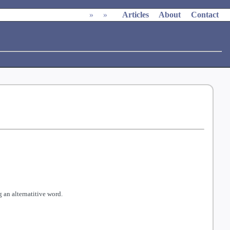
»
»
Articles
About
Contact
 an alternatitive word.