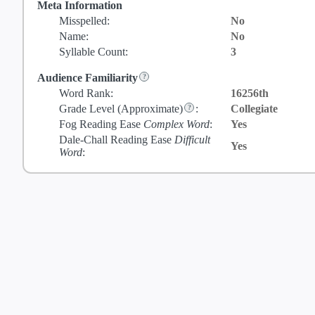
Meta Information
Misspelled:
No
Name:
No
Syllable Count:
3
Audience Familiarity
Word Rank:
16256th
Grade Level
(Approximate)
:
Collegiate
Fog Reading Ease
Complex Word
:
Yes
Dale-Chall Reading Ease
Difficult
Yes
Word
: