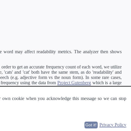
e word may affect readability metrics. The analyzer then shows
order to get an accurate frequency count of each word, we utilize
'cats' and 'cat' both have the same stem, as do 'readability' and
peech (e.g. adjective form vs the noun form). In some rare cases,
 frequency using the data from
Project Gutenberg
which is a large
 our own cookie when you acknowledge this message so we can stop
ge of text can be read and understood by others.
Privacy Policy