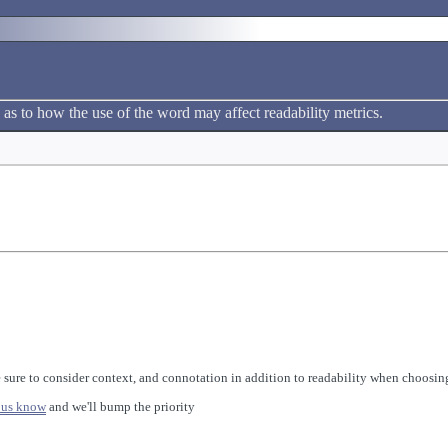
 as to how the use of the word may affect readability metrics.
 sure to consider context, and connotation in addition to readability when choosing
 us know
and we'll bump the priority