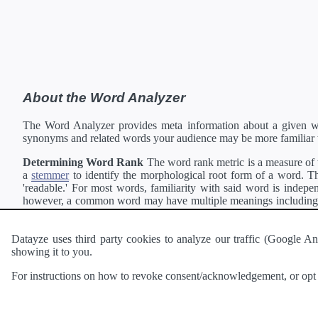
About the Word Analyzer
The Word Analyzer provides meta information about a given wor
synonyms and related words your audience may be more familiar 
Determining Word Rank
The word rank metric is a measure of w
a
stemmer
to identify the morphological root form of a word. Thi
'readable.' For most words, familiarity with said word is indepen
however, a common word may have multiple meanings including a 
collection of freely available english documents and summing the 
Definitions
Definitions of each word are generating using the
Pea
Datayze uses third party cookies to analyze our traffic (Google
showing it to you.
Interested in
readability
?
The
Readability Analyzer
can analyze 
For instructions on how to revoke consent/acknowledgement, or opt o