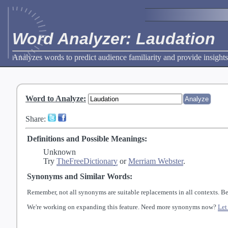
Word Analyzer: Laudation
Analyzes words to predict audience familiarity and provide insights
Word to Analyze
:
Share:
Definitions and Possible Meanings:
Unknown
Try
TheFreeDictionary
or
Merriam Webster
.
Synonyms and Similar Words:
Remember, not all synonyms are suitable replacements in all contexts. Be
We're working on expanding this feature. Need more synonyms now?
Let