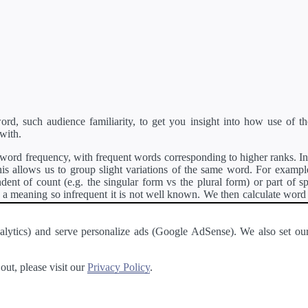
d, such audience familiarity, to get you insight into how use of th
with.
ord frequency, with frequent words corresponding to higher ranks. In 
s allows us to group slight variations of the same word. For example, 
dent of count (e.g. the singular form vs the plural form) or part of s
meaning so infrequent it is not well known. We then calculate word
counts for all variations of the word corresponding to the same stem.
rson's developer API
.
 Analytics) and serve personalize ads (Google AdSense). We also set
a passage of text and tell you the relative ease in which an entire passa
ut, please visit our
Privacy Policy
.
About
·
Terms of Use
·
Privacy Policy
·
Contact