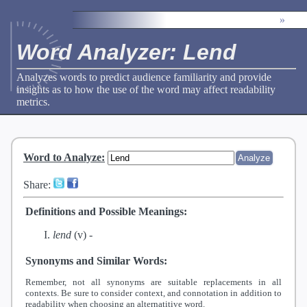
»
Word Analyzer: Lend
Analyzes words to predict audience familiarity and provide
insights as to how the use of the word may affect readability
metrics.
Word to Analyze
:
Share:
Definitions and Possible Meanings:
lend
(v) -
Synonyms and Similar Words:
Remember, not all synonyms are suitable replacements in all
contexts. Be sure to consider context, and connotation in addition to
readability when choosing an alternatitive word.