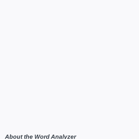
About the Word Analyzer