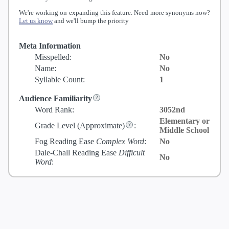
We're working on expanding this feature. Need more synonyms now?
Let us know
and we'll bump the priority
Meta Information
Misspelled:
No
Name:
No
Syllable Count:
1
Audience Familiarity
Word Rank:
3052nd
Elementary or
Grade Level
(Approximate)
:
Middle School
Fog Reading Ease
Complex Word
:
No
Dale-Chall Reading Ease
Difficult
No
Word
: