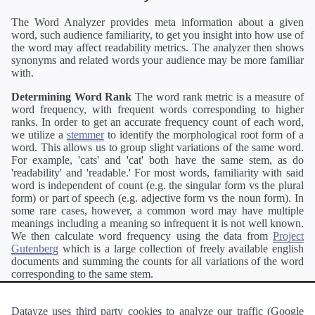
The Word Analyzer provides meta information about a given
word, such audience familiarity, to get you insight into how use of
the word may affect readability metrics. The analyzer then shows
synonyms and related words your audience may be more familiar
with.
Determining Word Rank
The word rank metric is a measure of
word frequency, with frequent words corresponding to higher
ranks. In order to get an accurate frequency count of each word,
we utilize a
stemmer
to identify the morphological root form of a
word. This allows us to group slight variations of the same word.
For example, 'cats' and 'cat' both have the same stem, as do
'readability' and 'readable.' For most words, familiarity with said
word is independent of count (e.g. the singular form vs the plural
form) or part of speech (e.g. adjective form vs the noun form). In
some rare cases, however, a common word may have multiple
meanings including a meaning so infrequent it is not well known.
We then calculate word frequency using the data from
Project
Gutenberg
which is a large collection of freely available english
documents and summing the counts for all variations of the word
corresponding to the same stem.
Definitions
Definitions of each word are generating using the
Pearson's developer API
.
Datayze uses third party cookies to analyze our traffic (Google