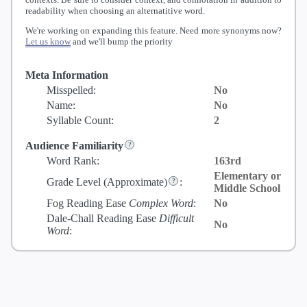
readability when choosing an alternatitive word.
We're working on expanding this feature. Need more synonyms now?
Let us know
and we'll bump the priority
Meta Information
Misspelled:
No
Name:
No
Syllable Count:
2
Audience Familiarity
Word Rank:
163rd
Elementary or
Grade Level
(Approximate)
:
Middle School
Fog Reading Ease
Complex Word
:
No
Dale-Chall Reading Ease
Difficult
No
Word
: