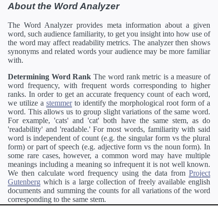
About the Word Analyzer
The Word Analyzer provides meta information about a given
word, such audience familiarity, to get you insight into how use of
the word may affect readability metrics. The analyzer then shows
synonyms and related words your audience may be more familiar
with.
Determining Word Rank
The word rank metric is a measure of
word frequency, with frequent words corresponding to higher
ranks. In order to get an accurate frequency count of each word,
we utilize a
stemmer
to identify the morphological root form of a
word. This allows us to group slight variations of the same word.
For example, 'cats' and 'cat' both have the same stem, as do
'readability' and 'readable.' For most words, familiarity with said
word is independent of count (e.g. the singular form vs the plural
form) or part of speech (e.g. adjective form vs the noun form). In
some rare cases, however, a common word may have multiple
meanings including a meaning so infrequent it is not well known.
We then calculate word frequency using the data from
Project
Gutenberg
which is a large collection of freely available english
documents and summing the counts for all variations of the word
corresponding to the same stem.
Definitions
Definitions of each word are generating using the