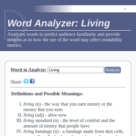
»
Word Analyzer: Living
Analyzes words to predict audience familiarity and provide
insights as to how the use of the word may affect readability
metrics.
Word to Analyze
:
Share:
Definitions and Possible Meanings:
living
(n) -
the way that you earn money or the
money that you earn
living
(adj) -
alive now
living standard
(n) -
the level of comfort and the
amount of money that people have
living bandage
(n) -
a bandage made from skin cells,