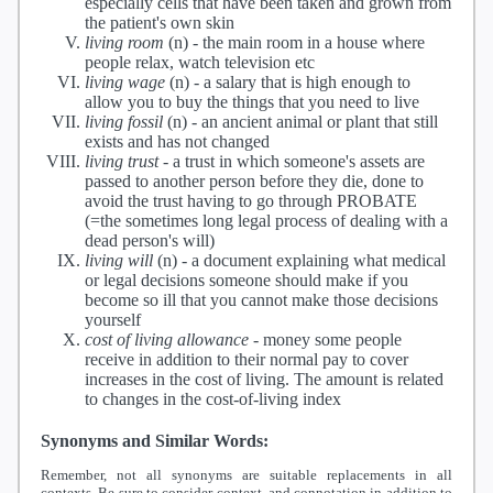
especially cells that have been taken and grown from
the patient's own skin
living room
(n) -
the main room in a house where
people relax, watch television etc
living wage
(n) -
a salary that is high enough to
allow you to buy the things that you need to live
living fossil
(n) -
an ancient animal or plant that still
exists and has not changed
living trust
-
a trust in which someone's assets are
passed to another person before they die, done to
avoid the trust having to go through PROBATE
(=the sometimes long legal process of dealing with a
dead person's will)
living will
(n) -
a document explaining what medical
or legal decisions someone should make if you
become so ill that you cannot make those decisions
yourself
cost of living allowance
-
money some people
receive in addition to their normal pay to cover
increases in the cost of living. The amount is related
to changes in the cost-of-living index
Synonyms and Similar Words:
Remember, not all synonyms are suitable replacements in all
contexts. Be sure to consider context, and connotation in addition to