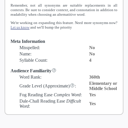
Remember, not all synonyms are suitable replacements in all
contexts. Be sure to consider context, and connotation in addition to
readability when choosing an alternatitive word.
We're working on expanding this feature. Need more synonyms now?
Let us know
and we'll bump the priority
Meta Information
Misspelled:
No
Name:
No
Syllable Count:
4
Audience Familiarity
Word Rank:
360th
Elementary or
Grade Level
(Approximate)
:
Middle School
Fog Reading Ease
Complex Word
:
Yes
Dale-Chall Reading Ease
Difficult
Yes
Word
: