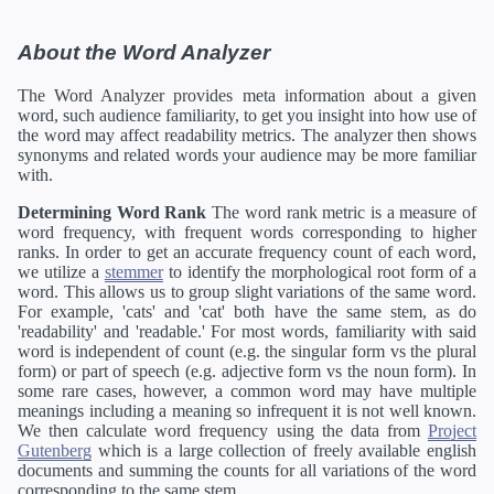
About the Word Analyzer
The Word Analyzer provides meta information about a given
word, such audience familiarity, to get you insight into how use of
the word may affect readability metrics. The analyzer then shows
synonyms and related words your audience may be more familiar
with.
Determining Word Rank
The word rank metric is a measure of
word frequency, with frequent words corresponding to higher
ranks. In order to get an accurate frequency count of each word,
we utilize a
stemmer
to identify the morphological root form of a
word. This allows us to group slight variations of the same word.
For example, 'cats' and 'cat' both have the same stem, as do
'readability' and 'readable.' For most words, familiarity with said
word is independent of count (e.g. the singular form vs the plural
form) or part of speech (e.g. adjective form vs the noun form). In
some rare cases, however, a common word may have multiple
meanings including a meaning so infrequent it is not well known.
We then calculate word frequency using the data from
Project
Gutenberg
which is a large collection of freely available english
documents and summing the counts for all variations of the word
corresponding to the same stem.