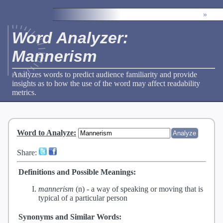
»
Word Analyzer:
Mannerism
Analyzes words to predict audience familiarity and provide
insights as to how the use of the word may affect readability
metrics.
Word to Analyze
:
Share:
Definitions and Possible Meanings:
mannerism
(n) -
a way of speaking or moving that is
typical of a particular person
Synonyms and Similar Words: