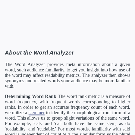
About the Word Analyzer
The Word Analyzer provides meta information about a given
word, such audience familiarity, to get you insight into how use of
the word may affect readability metrics. The analyzer then shows
synonyms and related words your audience may be more familiar
with.
Determining Word Rank
The word rank metric is a measure of
word frequency, with frequent words corresponding to higher
ranks. In order to get an accurate frequency count of each word,
we utilize a
stemmer
to identify the morphological root form of a
word. This allows us to group slight variations of the same word.
For example, 'cats' and 'cat' both have the same stem, as do
'readability' and 'readable.' For most words, familiarity with said
word is independent of count (e.g. the singular form vs the plural