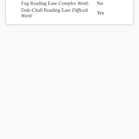
Fog Reading Ease
Complex Word
:
No
Dale-Chall Reading Ease
Difficult
Yes
Word
: