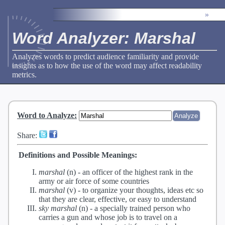
»
Word Analyzer: Marshal
Analyzes words to predict audience familiarity and provide
insights as to how the use of the word may affect readability
metrics.
Word to Analyze
:
Share:
Definitions and Possible Meanings:
marshal
(n) -
an officer of the highest rank in the
army or air force of some countries
marshal
(v) -
to organize your thoughts, ideas etc so
that they are clear, effective, or easy to understand
sky marshal
(n) -
a specially trained person who
carries a gun and whose job is to travel on a