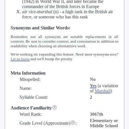
(1942) in World War II, and later became the
commander of the British forces in Europe
air vice-marshal
(n) -
a high rank in the British air
force, or someone who has this rank
Synonyms and Similar Words:
Remember, not all synonyms are suitable replacements in all
contexts. Be sure to consider context, and connotation in addition to
readability when choosing an alternatitive word.
We're working on expanding this feature. Need more synonyms now?
Let us know
and we'll bump the priority
Meta Information
Misspelled:
No
Yes
(a variation
Name:
of
Marshall
)
Syllable Count:
2
Audience Familiarity
Word Rank:
3067th
Elementary or
Grade Level
(Approximate)
:
Middle School