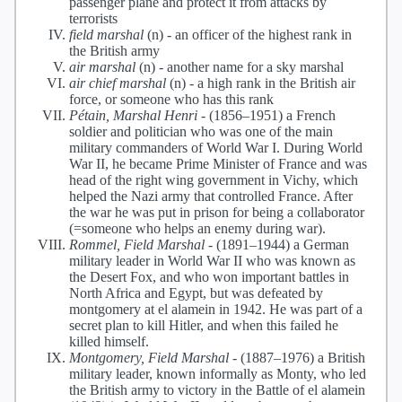
passenger plane and protect it from attacks by
terrorists
field marshal
(n) -
an officer of the highest rank in
the British army
air marshal
(n) -
another name for a sky marshal
air chief marshal
(n) -
a high rank in the British air
force, or someone who has this rank
Pétain, Marshal Henri
-
(1856–1951) a French
soldier and politician who was one of the main
military commanders of World War I. During World
War II, he became Prime Minister of France and was
head of the right wing government in Vichy, which
helped the Nazi army that controlled France. After
the war he was put in prison for being a collaborator
(=someone who helps an enemy during war).
Rommel, Field Marshal
-
(1891–1944) a German
military leader in World War II who was known as
the Desert Fox, and who won important battles in
North Africa and Egypt, but was defeated by
montgomery at el alamein in 1942. He was part of a
secret plan to kill Hitler, and when this failed he
killed himself.
Montgomery, Field Marshal
-
(1887–1976) a British
military leader, known informally as Monty, who led
the British army to victory in the Battle of el alamein