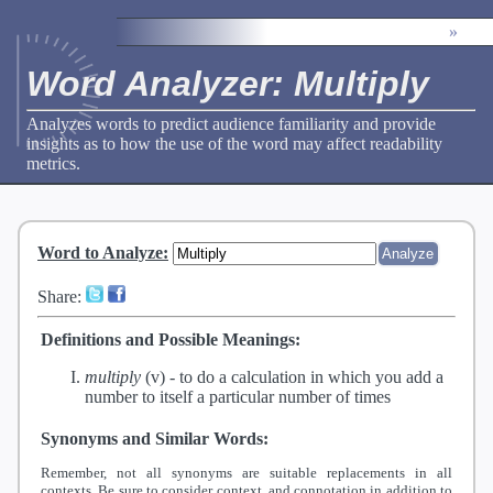
»
Word Analyzer: Multiply
Analyzes words to predict audience familiarity and provide
insights as to how the use of the word may affect readability
metrics.
Word to Analyze
:
Share:
Definitions and Possible Meanings:
multiply
(v) -
to do a calculation in which you add a
number to itself a particular number of times
Synonyms and Similar Words:
Remember, not all synonyms are suitable replacements in all
contexts. Be sure to consider context, and connotation in addition to