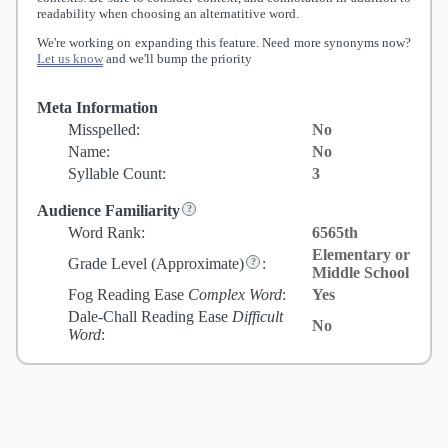
readability when choosing an alternatitive word.
We're working on expanding this feature. Need more synonyms now?
Let us know
and we'll bump the priority
Meta Information
Misspelled:
No
Name:
No
Syllable Count:
3
Audience Familiarity
Word Rank:
6565th
Elementary or
Grade Level
(Approximate)
:
Middle School
Fog Reading Ease
Complex Word
:
Yes
Dale-Chall Reading Ease
Difficult
No
Word
: