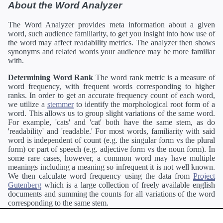
About the Word Analyzer
The Word Analyzer provides meta information about a given
word, such audience familiarity, to get you insight into how use of
the word may affect readability metrics. The analyzer then shows
synonyms and related words your audience may be more familiar
with.
Determining Word Rank
The word rank metric is a measure of
word frequency, with frequent words corresponding to higher
ranks. In order to get an accurate frequency count of each word,
we utilize a
stemmer
to identify the morphological root form of a
word. This allows us to group slight variations of the same word.
For example, 'cats' and 'cat' both have the same stem, as do
'readability' and 'readable.' For most words, familiarity with said
word is independent of count (e.g. the singular form vs the plural
form) or part of speech (e.g. adjective form vs the noun form). In
some rare cases, however, a common word may have multiple
meanings including a meaning so infrequent it is not well known.
We then calculate word frequency using the data from
Project
Gutenberg
which is a large collection of freely available english
documents and summing the counts for all variations of the word
corresponding to the same stem.
Definitions
Definitions of each word are generating using the