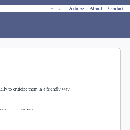
»
»
Articles
About
Contact
ly to criticize them in a friendly way
 an alternatitive word.