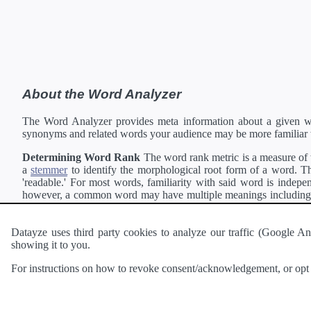
About the Word Analyzer
The Word Analyzer provides meta information about a given wor
synonyms and related words your audience may be more familiar 
Determining Word Rank
The word rank metric is a measure of w
a
stemmer
to identify the morphological root form of a word. Thi
'readable.' For most words, familiarity with said word is indepen
however, a common word may have multiple meanings including a 
collection of freely available english documents and summing the 
Definitions
Definitions of each word are generating using the
Pea
Datayze uses third party cookies to analyze our traffic (Google
showing it to you.
Interested in
readability
?
The
Readability Analyzer
can analyze 
For instructions on how to revoke consent/acknowledgement, or opt o