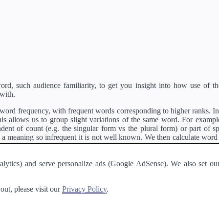
d, such audience familiarity, to get you insight into how use of th
with.
ord frequency, with frequent words corresponding to higher ranks. In 
s allows us to group slight variations of the same word. For example, 
dent of count (e.g. the singular form vs the plural form) or part of s
meaning so infrequent it is not well known. We then calculate word
counts for all variations of the word corresponding to the same stem.
rson's developer API
.
 Analytics) and serve personalize ads (Google AdSense). We also set
a passage of text and tell you the relative ease in which an entire passa
ut, please visit our
Privacy Policy
.
About
·
Terms of Use
·
Privacy Policy
·
Contact