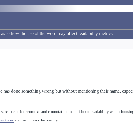
 as to how the use of the word may affect readability metrics.
 has done something wrong but without mentioning their name, especial
 sure to consider context, and connotation in addition to readability when choosing
 us know
and we'll bump the priority