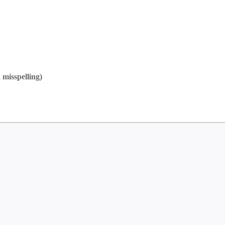
 misspelling)