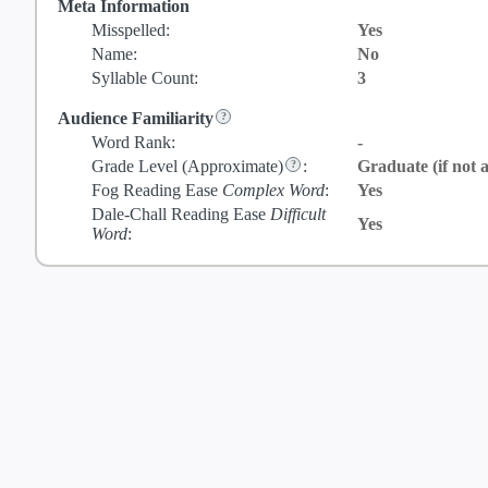
Meta Information
Misspelled:
Yes
Name:
No
Syllable Count:
3
Audience Familiarity
Word Rank:
-
Grade Level
(Approximate)
:
Graduate (if not a
Fog Reading Ease
Complex Word
:
Yes
Dale-Chall Reading Ease
Difficult
Yes
Word
: