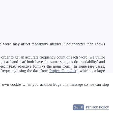
e word may affect readability metrics. The analyzer then shows
order to get an accurate frequency count of each word, we utilize
'cats' and 'cat' both have the same stem, as do 'readability' and
peech (e.g. adjective form vs the noun form). In some rare cases,
 frequency using the data from
Project Gutenberg
which is a large
 our own cookie when you acknowledge this message so we can stop
ge of text can be read and understood by others.
Privacy Policy