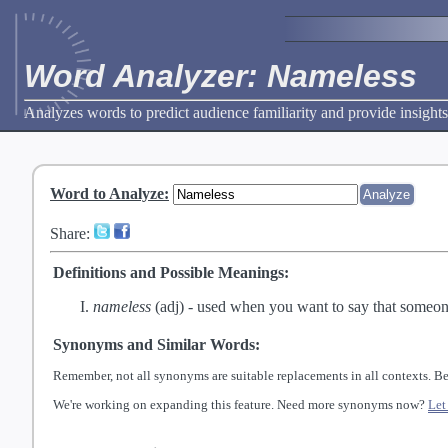
Word Analyzer: Nameless
Analyzes words to predict audience familiarity and provide insights
Word to Analyze
:
Share:
Definitions and Possible Meanings:
nameless
(adj) -
used when you want to say that someone
Synonyms and Similar Words:
Remember, not all synonyms are suitable replacements in all contexts. Be
We're working on expanding this feature. Need more synonyms now?
Let