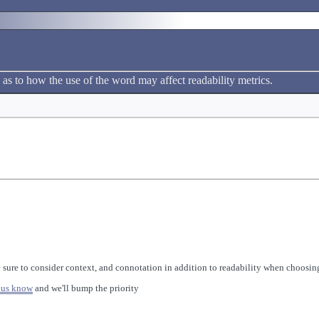
 as to how the use of the word may affect readability metrics.
 sure to consider context, and connotation in addition to readability when choosing
 us know
and we'll bump the priority