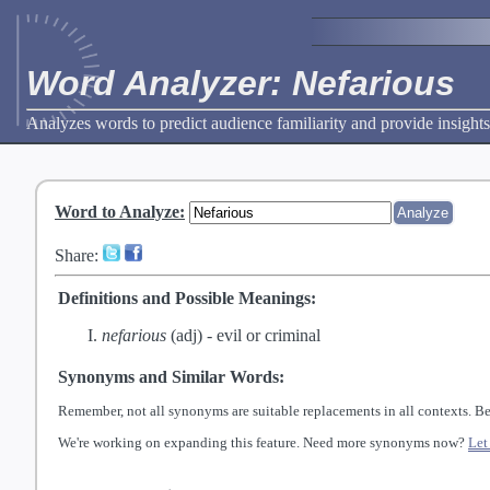
Word Analyzer: Nefarious
Analyzes words to predict audience familiarity and provide insights
Word to Analyze
:
Share:
Definitions and Possible Meanings:
nefarious
(adj) -
evil or criminal
Synonyms and Similar Words:
Remember, not all synonyms are suitable replacements in all contexts. Be
We're working on expanding this feature. Need more synonyms now?
Let