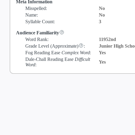
Meta Information
Misspelled:
No
Name:
No
Syllable Count:
3
Audience Familiarity
Word Rank:
11952nd
Grade Level
(Approximate)
:
Junior High Scho
Fog Reading Ease
Complex Word
:
Yes
Dale-Chall Reading Ease
Difficult
Yes
Word
: