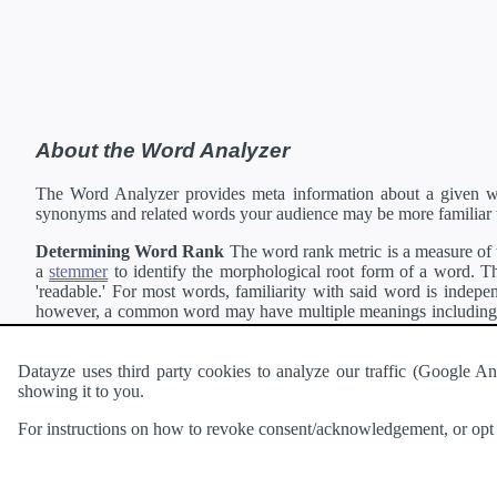
About the Word Analyzer
The Word Analyzer provides meta information about a given wor
synonyms and related words your audience may be more familiar 
Determining Word Rank
The word rank metric is a measure of w
a
stemmer
to identify the morphological root form of a word. Thi
'readable.' For most words, familiarity with said word is indepen
however, a common word may have multiple meanings including a 
collection of freely available english documents and summing the 
Definitions
Definitions of each word are generating using the
Pea
Datayze uses third party cookies to analyze our traffic (Google
showing it to you.
Interested in
readability
?
The
Readability Analyzer
can analyze 
For instructions on how to revoke consent/acknowledgement, or opt o