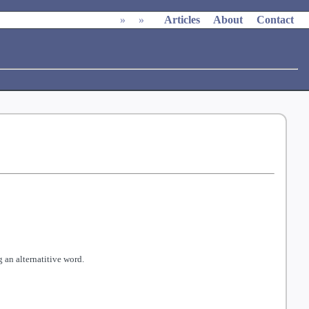
»
»
Articles
About
Contact
 an alternatitive word.