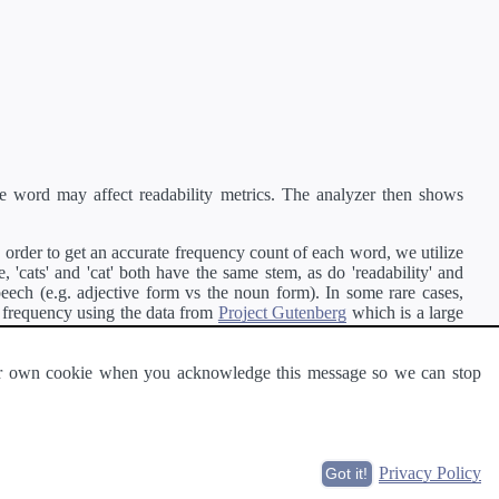
e word may affect readability metrics. The analyzer then shows
order to get an accurate frequency count of each word, we utilize
'cats' and 'cat' both have the same stem, as do 'readability' and
peech (e.g. adjective form vs the noun form). In some rare cases,
 frequency using the data from
Project Gutenberg
which is a large
 our own cookie when you acknowledge this message so we can stop
ge of text can be read and understood by others.
Privacy Policy