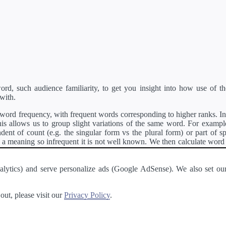
d, such audience familiarity, to get you insight into how use of th
with.
ord frequency, with frequent words corresponding to higher ranks. In 
s allows us to group slight variations of the same word. For example, 
dent of count (e.g. the singular form vs the plural form) or part of s
meaning so infrequent it is not well known. We then calculate word
counts for all variations of the word corresponding to the same stem.
rson's developer API
.
 Analytics) and serve personalize ads (Google AdSense). We also set
a passage of text and tell you the relative ease in which an entire passa
ut, please visit our
Privacy Policy
.
About
·
Terms of Use
·
Privacy Policy
·
Contact