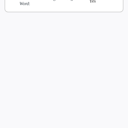
Yes
Word
: