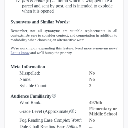
parcel bomb
(n) -
a bomb which is wrapped like a
parcel and sent by post, and is intended to explode
when it is opened
Synonyms and Similar Words:
Remember, not all synonyms are suitable replacements in all
contexts. Be sure to consider context, and connotation in addition to
readability when choosing an alternatitive word.
We're working on expanding this feature. Need more synonyms now?
Let us know
and we'll bump the priority
Meta Information
Misspelled:
No
Name:
No
Syllable Count:
2
Audience Familiarity
Word Rank:
4976th
Elementary or
Grade Level
(Approximate)
:
Middle School
Fog Reading Ease
Complex Word
:
No
Dale-Chall Reading Ease
Difficult