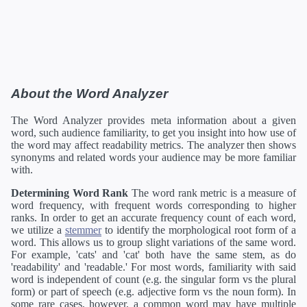
About the Word Analyzer
The Word Analyzer provides meta information about a given
word, such audience familiarity, to get you insight into how use of
the word may affect readability metrics. The analyzer then shows
synonyms and related words your audience may be more familiar
with.
Determining Word Rank
The word rank metric is a measure of
word frequency, with frequent words corresponding to higher
ranks. In order to get an accurate frequency count of each word,
we utilize a
stemmer
to identify the morphological root form of a
word. This allows us to group slight variations of the same word.
For example, 'cats' and 'cat' both have the same stem, as do
'readability' and 'readable.' For most words, familiarity with said
word is independent of count (e.g. the singular form vs the plural
form) or part of speech (e.g. adjective form vs the noun form). In
some rare cases, however, a common word may have multiple