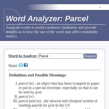
»
Word Analyzer: Parcel
Analyzes words to predict audience familiarity and provide
insights as to how the use of the word may affect readability
metrics.
Word to Analyze
:
Share:
Definitions and Possible Meanings:
parcel
(n) -
an object that has been wrapped in paper
or put in a special envelope, especially so that it can
be sent by post
parcel
(v)
parcel post
(n) -
the slowest and cheapest system of
sending parcels by post in the US