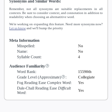
Synonyms and Similar Words:
Remember, not all synonyms are suitable replacements in all
contexts. Be sure to consider context, and connotation in addition to
readability when choosing an alternatitive word.
We're working on expanding this feature. Need more synonyms now?
Let us know
and we'll bump the priority
Meta Information
Misspelled:
No
Name:
No
Syllable Count:
4
Audience Familiarity
Word Rank:
15590th
Grade Level
(Approximate)
:
Collegiate
Fog Reading Ease
Complex Word
:
Yes
Dale-Chall Reading Ease
Difficult
Yes
Word
: