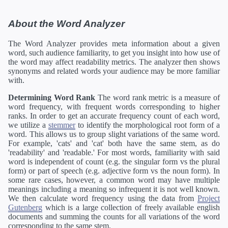
About the Word Analyzer
The Word Analyzer provides meta information about a given
word, such audience familiarity, to get you insight into how use of
the word may affect readability metrics. The analyzer then shows
synonyms and related words your audience may be more familiar
with.
Determining Word Rank
The word rank metric is a measure of
word frequency, with frequent words corresponding to higher
ranks. In order to get an accurate frequency count of each word,
we utilize a
stemmer
to identify the morphological root form of a
word. This allows us to group slight variations of the same word.
For example, 'cats' and 'cat' both have the same stem, as do
'readability' and 'readable.' For most words, familiarity with said
word is independent of count (e.g. the singular form vs the plural
form) or part of speech (e.g. adjective form vs the noun form). In
some rare cases, however, a common word may have multiple
meanings including a meaning so infrequent it is not well known.
We then calculate word frequency using the data from
Project
Gutenberg
which is a large collection of freely available english
documents and summing the counts for all variations of the word
corresponding to the same stem.