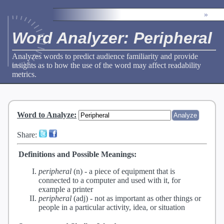
»
Word Analyzer: Peripheral
Analyzes words to predict audience familiarity and provide
insights as to how the use of the word may affect readability
metrics.
Word to Analyze
:
Share:
Definitions and Possible Meanings:
peripheral
(n) -
a piece of equipment that is
connected to a computer and used with it, for
example a printer
peripheral
(adj) -
not as important as other things or
people in a particular activity, idea, or situation