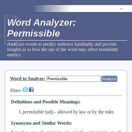
»
Word Analyzer:
Permissible
Analyzes words to predict audience familiarity and provide
insights as to how the use of the word may affect readability
metrics.
Word to Analyze
:
Share:
Definitions and Possible Meanings:
permissible
(adj) -
allowed by law or by the rules
Synonyms and Similar Words: