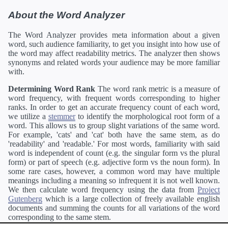
About the Word Analyzer
The Word Analyzer provides meta information about a given
word, such audience familiarity, to get you insight into how use of
the word may affect readability metrics. The analyzer then shows
synonyms and related words your audience may be more familiar
with.
Determining Word Rank
The word rank metric is a measure of
word frequency, with frequent words corresponding to higher
ranks. In order to get an accurate frequency count of each word,
we utilize a
stemmer
to identify the morphological root form of a
word. This allows us to group slight variations of the same word.
For example, 'cats' and 'cat' both have the same stem, as do
'readability' and 'readable.' For most words, familiarity with said
word is independent of count (e.g. the singular form vs the plural
form) or part of speech (e.g. adjective form vs the noun form). In
some rare cases, however, a common word may have multiple
meanings including a meaning so infrequent it is not well known.
We then calculate word frequency using the data from
Project
Gutenberg
which is a large collection of freely available english
documents and summing the counts for all variations of the word
corresponding to the same stem.