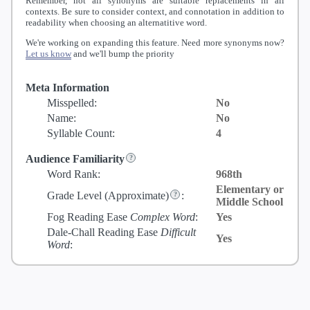
Remember, not all synonyms are suitable replacements in all
contexts. Be sure to consider context, and connotation in addition to
readability when choosing an alternatitive word.
We're working on expanding this feature. Need more synonyms now?
Let us know
and we'll bump the priority
Meta Information
Misspelled:
No
Name:
No
Syllable Count:
4
Audience Familiarity
Word Rank:
968th
Elementary or
Grade Level
(Approximate)
:
Middle School
Fog Reading Ease
Complex Word
:
Yes
Dale-Chall Reading Ease
Difficult
Yes
Word
: