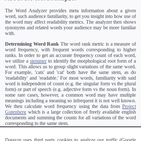
The Word Analyzer provides meta information about a given
word, such audience familiarity, to get you insight into how use of
the word may affect readability metrics. The analyzer then shows
synonyms and related words your audience may be more familiar
with.
Determining Word Rank
The word rank metric is a measure of
word frequency, with frequent words corresponding to higher
ranks. In order to get an accurate frequency count of each word,
we utilize a
stemmer
to identify the morphological root form of a
word. This allows us to group slight variations of the same word.
For example, 'cats' and 'cat' both have the same stem, as do
'readability' and 'readable.' For most words, familiarity with said
word is independent of count (e.g. the singular form vs the plural
form) or part of speech (e.g. adjective form vs the noun form). In
some rare cases, however, a common word may have multiple
meanings including a meaning so infrequent it is not well known.
We then calculate word frequency using the data from
Project
Gutenberg
which is a large collection of freely available english
documents and summing the counts for all variations of the word
corresponding to the same stem.
Definitions
Definitions of each word are generating using the
Pearson's developer API
.
Datayze uses third party cookies to analyze our traffic (Google