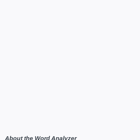
About the Word Analyzer