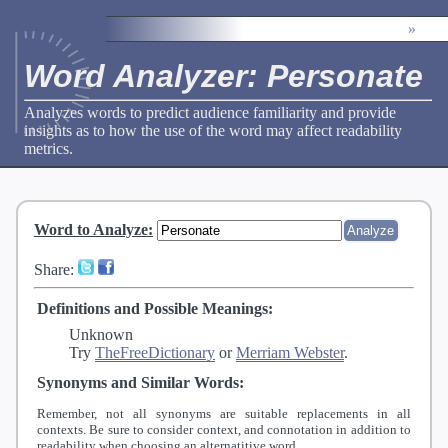
»
Word Analyzer: Personate
Analyzes words to predict audience familiarity and provide
insights as to how the use of the word may affect readability
metrics.
Word to Analyze
:
Share:
Definitions and Possible Meanings:
Unknown
Try
TheFreeDictionary
or
Merriam Webster
.
Synonyms and Similar Words:
Remember, not all synonyms are suitable replacements in all
contexts. Be sure to consider context, and connotation in addition to
readability when choosing an alternatitive word.