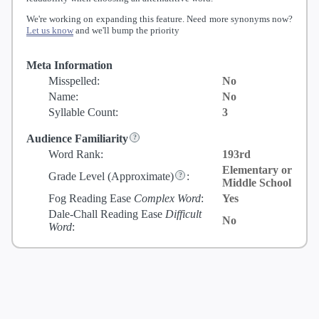
We're working on expanding this feature. Need more synonyms now?
Let us know
and we'll bump the priority
Meta Information
Misspelled:
No
Name:
No
Syllable Count:
3
Audience Familiarity
Word Rank:
193rd
Elementary or
Grade Level
(Approximate)
:
Middle School
Fog Reading Ease
Complex Word
:
Yes
Dale-Chall Reading Ease
Difficult
No
Word
: