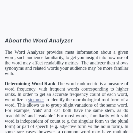
About the Word Analyzer
The Word Analyzer provides meta information about a given
word, such audience familiarity, to get you insight into how use of
the word may affect readability metrics. The analyzer then shows
synonyms and related words your audience may be more familiar
with.
Determining Word Rank
The word rank metric is a measure of
word frequency, with frequent words corresponding to higher
ranks. In order to get an accurate frequency count of each word,
we utilize a
stemmer
to identify the morphological root form of a
word. This allows us to group slight variations of the same word.
For example, 'cats' and 'cat' both have the same stem, as do
'readability' and 'readable.' For most words, familiarity with said
word is independent of count (e.g. the singular form vs the plural
form) or part of speech (e.g. adjective form vs the noun form). In
some rare cases, however, a common word may have multiple