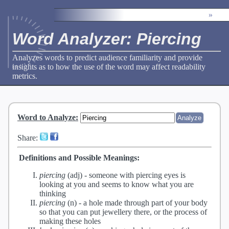
»
Word Analyzer: Piercing
Analyzes words to predict audience familiarity and provide
insights as to how the use of the word may affect readability
metrics.
Word to Analyze
:
Share:
Definitions and Possible Meanings:
piercing
(adj) -
someone with piercing eyes is
looking at you and seems to know what you are
thinking
piercing
(n) -
a hole made through part of your body
so that you can put jewellery there, or the process of
making these holes