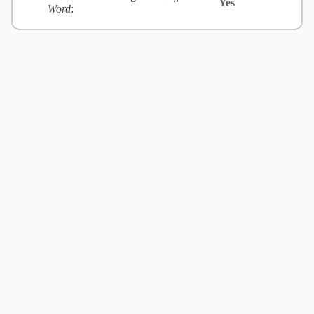
Yes
Word
: