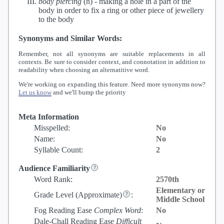
body piercing
(n) -
making a hole in a part of the
body in order to fix a ring or other piece of jewellery
to the body
Synonyms and Similar Words:
Remember, not all synonyms are suitable replacements in all
contexts. Be sure to consider context, and connotation in addition to
readability when choosing an alternatitive word.
We're working on expanding this feature. Need more synonyms now?
Let us know
and we'll bump the priority
Meta Information
Misspelled:
No
Name:
No
Syllable Count:
2
Audience Familiarity
Word Rank:
2570th
Elementary or
Grade Level
(Approximate)
:
Middle School
Fog Reading Ease
Complex Word
:
No
Dale-Chall Reading Ease
Difficult