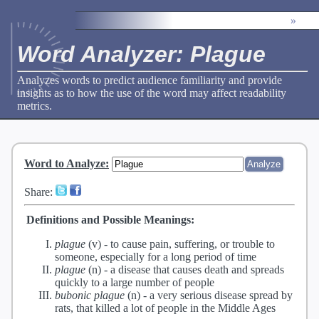
»
Word Analyzer: Plague
Analyzes words to predict audience familiarity and provide
insights as to how the use of the word may affect readability
metrics.
Word to Analyze
:
Share:
Definitions and Possible Meanings:
plague
(v) -
to cause pain, suffering, or trouble to
someone, especially for a long period of time
plague
(n) -
a disease that causes death and spreads
quickly to a large number of people
bubonic plague
(n) -
a very serious disease spread by
rats, that killed a lot of people in the Middle Ages