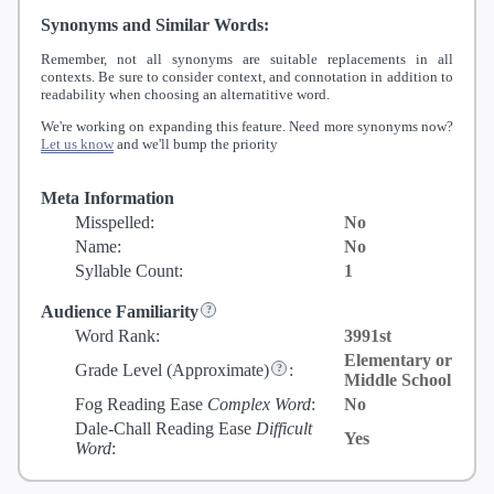
Synonyms and Similar Words:
Remember, not all synonyms are suitable replacements in all
contexts. Be sure to consider context, and connotation in addition to
readability when choosing an alternatitive word.
We're working on expanding this feature. Need more synonyms now?
Let us know
and we'll bump the priority
Meta Information
Misspelled:
No
Name:
No
Syllable Count:
1
Audience Familiarity
Word Rank:
3991st
Elementary or
Grade Level
(Approximate)
:
Middle School
Fog Reading Ease
Complex Word
:
No
Dale-Chall Reading Ease
Difficult
Yes
Word
: