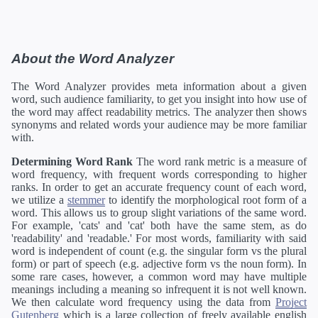
About the Word Analyzer
The Word Analyzer provides meta information about a given
word, such audience familiarity, to get you insight into how use of
the word may affect readability metrics. The analyzer then shows
synonyms and related words your audience may be more familiar
with.
Determining Word Rank
The word rank metric is a measure of
word frequency, with frequent words corresponding to higher
ranks. In order to get an accurate frequency count of each word,
we utilize a
stemmer
to identify the morphological root form of a
word. This allows us to group slight variations of the same word.
For example, 'cats' and 'cat' both have the same stem, as do
'readability' and 'readable.' For most words, familiarity with said
word is independent of count (e.g. the singular form vs the plural
form) or part of speech (e.g. adjective form vs the noun form). In
some rare cases, however, a common word may have multiple
meanings including a meaning so infrequent it is not well known.
We then calculate word frequency using the data from
Project
Gutenberg
which is a large collection of freely available english