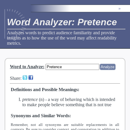
»
Word Analyzer: Pretence
Analyzes words to predict audience familiarity and provide
insights as to how the use of the word may affect readability
metrics.
Word to Analyze
:
Share:
Definitions and Possible Meanings:
pretence
(n) -
a way of behaving which is intended
to make people believe something that is not true
Synonyms and Similar Words:
Remember, not all synonyms are suitable replacements in all
contexts. Be sure to consider context, and connotation in addition to