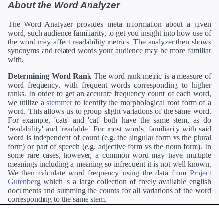
About the Word Analyzer
The Word Analyzer provides meta information about a given
word, such audience familiarity, to get you insight into how use of
the word may affect readability metrics. The analyzer then shows
synonyms and related words your audience may be more familiar
with.
Determining Word Rank
The word rank metric is a measure of
word frequency, with frequent words corresponding to higher
ranks. In order to get an accurate frequency count of each word,
we utilize a
stemmer
to identify the morphological root form of a
word. This allows us to group slight variations of the same word.
For example, 'cats' and 'cat' both have the same stem, as do
'readability' and 'readable.' For most words, familiarity with said
word is independent of count (e.g. the singular form vs the plural
form) or part of speech (e.g. adjective form vs the noun form). In
some rare cases, however, a common word may have multiple
meanings including a meaning so infrequent it is not well known.
We then calculate word frequency using the data from
Project
Gutenberg
which is a large collection of freely available english
documents and summing the counts for all variations of the word
corresponding to the same stem.
Definitions
Definitions of each word are generating using the