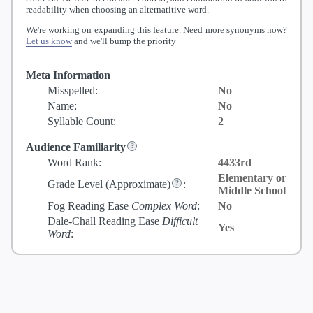
readability when choosing an alternatitive word.
We're working on expanding this feature. Need more synonyms now?
Let us know
and we'll bump the priority
Meta Information
Misspelled:
No
Name:
No
Syllable Count:
2
Audience Familiarity
Word Rank:
4433rd
Elementary or
Grade Level
(Approximate)
:
Middle School
Fog Reading Ease
Complex Word
:
No
Dale-Chall Reading Ease
Difficult
Yes
Word
: