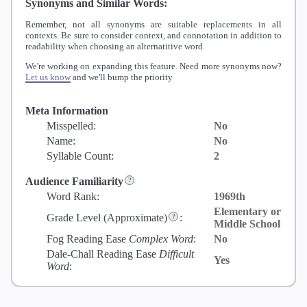
Synonyms and Similar Words:
Remember, not all synonyms are suitable replacements in all
contexts. Be sure to consider context, and connotation in addition to
readability when choosing an alternatitive word.
We're working on expanding this feature. Need more synonyms now?
Let us know
and we'll bump the priority
Meta Information
Misspelled:
No
Name:
No
Syllable Count:
2
Audience Familiarity
Word Rank:
1969th
Elementary or
Grade Level
(Approximate)
:
Middle School
Fog Reading Ease
Complex Word
:
No
Dale-Chall Reading Ease
Difficult
Yes
Word
: