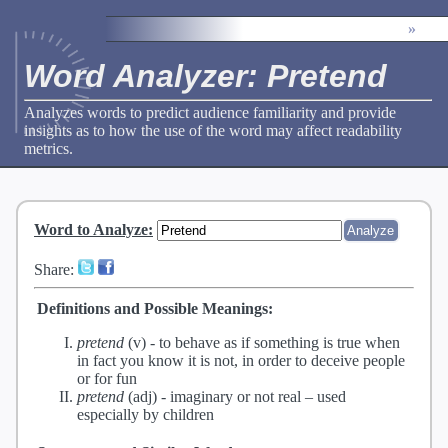
»
Word Analyzer: Pretend
Analyzes words to predict audience familiarity and provide
insights as to how the use of the word may affect readability
metrics.
Word to Analyze
:
Share:
Definitions and Possible Meanings:
pretend
(v) -
to behave as if something is true when
in fact you know it is not, in order to deceive people
or for fun
pretend
(adj) -
imaginary or not real – used
especially by children