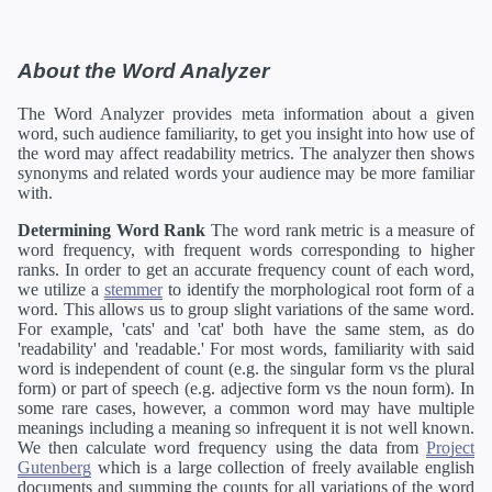
About the Word Analyzer
The Word Analyzer provides meta information about a given
word, such audience familiarity, to get you insight into how use of
the word may affect readability metrics. The analyzer then shows
synonyms and related words your audience may be more familiar
with.
Determining Word Rank
The word rank metric is a measure of
word frequency, with frequent words corresponding to higher
ranks. In order to get an accurate frequency count of each word,
we utilize a
stemmer
to identify the morphological root form of a
word. This allows us to group slight variations of the same word.
For example, 'cats' and 'cat' both have the same stem, as do
'readability' and 'readable.' For most words, familiarity with said
word is independent of count (e.g. the singular form vs the plural
form) or part of speech (e.g. adjective form vs the noun form). In
some rare cases, however, a common word may have multiple
meanings including a meaning so infrequent it is not well known.
We then calculate word frequency using the data from
Project
Gutenberg
which is a large collection of freely available english
documents and summing the counts for all variations of the word