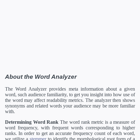
About the Word Analyzer
The Word Analyzer provides meta information about a given
word, such audience familiarity, to get you insight into how use of
the word may affect readability metrics. The analyzer then shows
synonyms and related words your audience may be more familiar
with.
Determining Word Rank
The word rank metric is a measure of
word frequency, with frequent words corresponding to higher
ranks. In order to get an accurate frequency count of each word,
we utilize a
stemmer
to identify the morphological root form of a