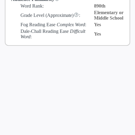
Word Rank:
890th
Elementary or
Grade Level
(Approximate)
:
Middle School
Fog Reading Ease
Complex Word
:
Yes
Dale-Chall Reading Ease
Difficult
Yes
Word
: