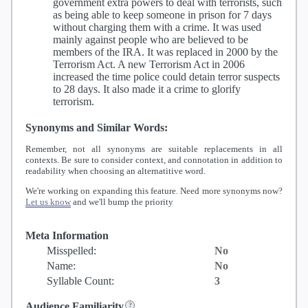
government extra powers to deal with terrorists, such
as being able to keep someone in prison for 7 days
without charging them with a crime. It was used
mainly against people who are believed to be
members of the IRA. It was replaced in 2000 by the
Terrorism Act. A new Terrorism Act in 2006
increased the time police could detain terror suspects
to 28 days. It also made it a crime to glorify
terrorism.
Synonyms and Similar Words:
Remember, not all synonyms are suitable replacements in all
contexts. Be sure to consider context, and connotation in addition to
readability when choosing an alternatitive word.
We're working on expanding this feature. Need more synonyms now?
Let us know
and we'll bump the priority
Meta Information
Misspelled:
No
Name:
No
Syllable Count:
3
Audience Familiarity