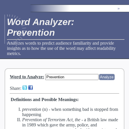
»
Word Analyzer:
Prevention
Analyzes words to predict audience familiarity and provide
insights as to how the use of the word may affect readability
metrics.
Word to Analyze
:
Share:
Definitions and Possible Meanings:
prevention
(n) -
when something bad is stopped from
happening
Prevention of Terrorism Act, the
-
a British law made
in 1989 which gave the army, police, and