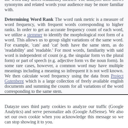
synonyms and related words your audience may be more familiar
with.
Determining Word Rank
The word rank metric is a measure of
word frequency, with frequent words corresponding to higher
ranks. In order to get an accurate frequency count of each word,
we utilize a
stemmer
to identify the morphological root form of a
word. This allows us to group slight variations of the same word.
For example, 'cats' and 'cat' both have the same stem, as do
'readability' and 'readable.' For most words, familiarity with said
word is independent of count (e.g. the singular form vs the plural
form) or part of speech (e.g. adjective form vs the noun form). In
some rare cases, however, a common word may have multiple
meanings including a meaning so infrequent it is not well known.
We then calculate word frequency using the data from
Project
Gutenberg
which is a large collection of freely available english
documents and summing the counts for all variations of the word
corresponding to the same stem.
Definitions
Definitions of each word are generating using the
Pearson's developer API
.
Datayze uses third party cookies to analyze our traffic (Google
Analytics) and serve personalize ads (Google AdSense). We also
Interested in
readability
?
The
Readability Analyzer
can analyze
set our own cookie when you acknowledge this message so we
a passage of text and tell you the relative ease in which an entire
can stop showing it to you.
passage of text can be read and understood by others.