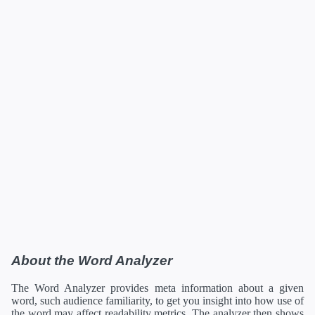
About the Word Analyzer
The Word Analyzer provides meta information about a given
word, such audience familiarity, to get you insight into how use of
the word may affect readability metrics. The analyzer then shows