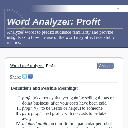
»
Word Analyzer: Profit
Analyzes words to predict audience familiarity and provide
insights as to how the use of the word may affect readability
metrics.
Word to Analyze
:
Share:
Definitions and Possible Meanings:
profit
(n) -
money that you gain by selling things or
doing business, after your costs have been paid
profit
(v) -
to be useful or helpful to someone
pure profit
-
real profit, with no costs to be taken
away
retained profit
-
net profit for a particular period of