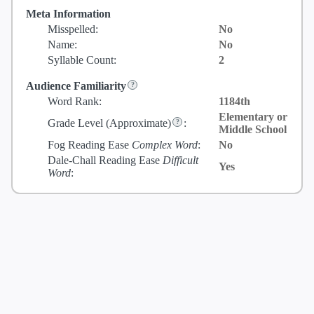
Meta Information
Misspelled:
No
Name:
No
Syllable Count:
2
Audience Familiarity
Word Rank:
1184th
Elementary or
Grade Level
(Approximate)
:
Middle School
Fog Reading Ease
Complex Word
:
No
Dale-Chall Reading Ease
Difficult
Yes
Word
: