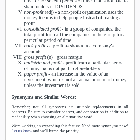
time, or for several periods of time, that is not paid to
shareholders in DIVIDENDS
non-profit
(adj) -
a non-profit organization uses the
money it earns to help people instead of making a
profit
consolidated profit
-
in a group of companies, the
total profit from all the companies in the group for a
particular period of time
book profit
-
a profit as shown in a company's
accounts
gross profit
(n) -
gross margin
undistributed profit
-
profit from a particular period
of time, that is not paid to shareholders
paper profit
-
an increase in the value of an
investment, which is not an actual amount of money
unless the investment is sold
Synonyms and Similar Words:
Remember, not all synonyms are suitable replacements in all
contexts. Be sure to consider context, and connotation in addition to
readability when choosing an alternatitive word.
We're working on expanding this feature. Need more synonyms now?
Let us know
and we'll bump the priority