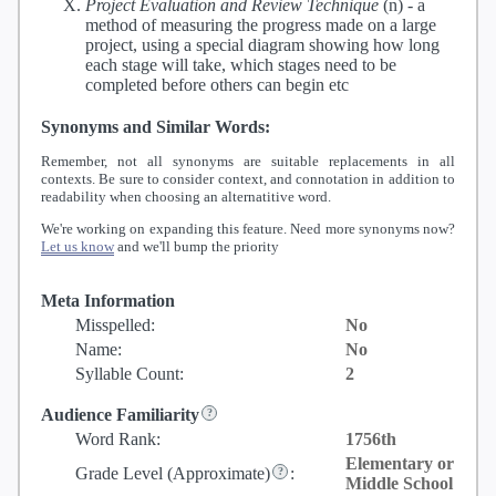
Project Evaluation and Review Technique
(n) -
a
method of measuring the progress made on a large
project, using a special diagram showing how long
each stage will take, which stages need to be
completed before others can begin etc
Synonyms and Similar Words:
Remember, not all synonyms are suitable replacements in all
contexts. Be sure to consider context, and connotation in addition to
readability when choosing an alternatitive word.
We're working on expanding this feature. Need more synonyms now?
Let us know
and we'll bump the priority
Meta Information
Misspelled:
No
Name:
No
Syllable Count:
2
Audience Familiarity
Word Rank:
1756th
Elementary or
Grade Level
(Approximate)
:
Middle School