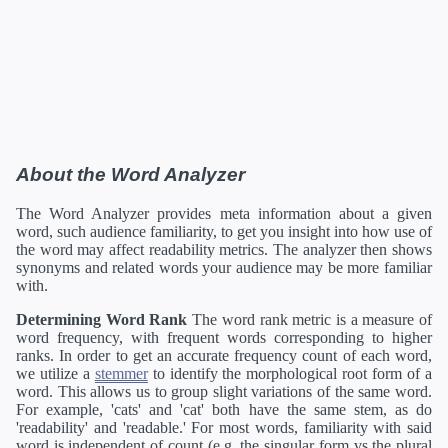
About the Word Analyzer
The Word Analyzer provides meta information about a given
word, such audience familiarity, to get you insight into how use of
the word may affect readability metrics. The analyzer then shows
synonyms and related words your audience may be more familiar
with.
Determining Word Rank
The word rank metric is a measure of
word frequency, with frequent words corresponding to higher
ranks. In order to get an accurate frequency count of each word,
we utilize a
stemmer
to identify the morphological root form of a
word. This allows us to group slight variations of the same word.
For example, 'cats' and 'cat' both have the same stem, as do
'readability' and 'readable.' For most words, familiarity with said
word is independent of count (e.g. the singular form vs the plural