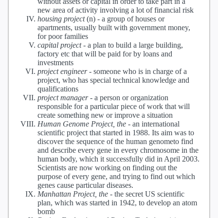
without assets or capital in order to take part in a
new area of activity involving a lot of financial risk
housing project
(n) -
a group of houses or
apartments, usually built with government money,
for poor families
capital project
-
a plan to build a large building,
factory etc that will be paid for by loans and
investments
project engineer
-
someone who is in charge of a
project, who has special technical knowledge and
qualifications
project manager
-
a person or organization
responsible for a particular piece of work that will
create something new or improve a situation
Human Genome Project, the
-
an international
scientific project that started in 1988. Its aim was to
discover the sequence of the human genometo find
and describe every gene in every chromosome in the
human body, which it successfully did in April 2003.
Scientists are now working on finding out the
purpose of every gene, and trying to find out which
genes cause particular diseases.
Manhattan Project, the
-
the secret US scientific
plan, which was started in 1942, to develop an atom
bomb