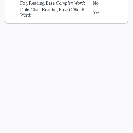
Fog Reading Ease
Complex Word
:
No
Dale-Chall Reading Ease
Difficult
Yes
Word
: