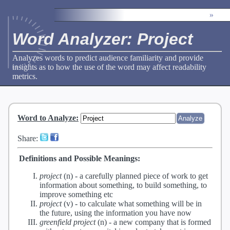
»
Word Analyzer: Project
Analyzes words to predict audience familiarity and provide
insights as to how the use of the word may affect readability
metrics.
Word to Analyze
:
Share:
Definitions and Possible Meanings:
project
(n) -
a carefully planned piece of work to get
information about something, to build something, to
improve something etc
project
(v) -
to calculate what something will be in
the future, using the information you have now
greenfield project
(n) -
a new company that is formed