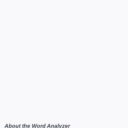
About the Word Analyzer