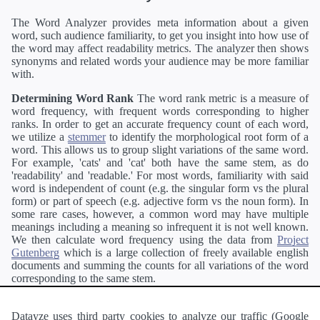
The Word Analyzer provides meta information about a given
word, such audience familiarity, to get you insight into how use of
the word may affect readability metrics. The analyzer then shows
synonyms and related words your audience may be more familiar
with.
Determining Word Rank
The word rank metric is a measure of
word frequency, with frequent words corresponding to higher
ranks. In order to get an accurate frequency count of each word,
we utilize a
stemmer
to identify the morphological root form of a
word. This allows us to group slight variations of the same word.
For example, 'cats' and 'cat' both have the same stem, as do
'readability' and 'readable.' For most words, familiarity with said
word is independent of count (e.g. the singular form vs the plural
form) or part of speech (e.g. adjective form vs the noun form). In
some rare cases, however, a common word may have multiple
meanings including a meaning so infrequent it is not well known.
We then calculate word frequency using the data from
Project
Gutenberg
which is a large collection of freely available english
documents and summing the counts for all variations of the word
corresponding to the same stem.
Definitions
Definitions of each word are generating using the
Pearson's developer API
.
Datayze uses third party cookies to analyze our traffic (Google