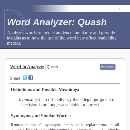
»
Word Analyzer: Quash
Analyzes words to predict audience familiarity and provide
insights as to how the use of the word may affect readability
metrics.
Word to Analyze
:
Share:
Definitions and Possible Meanings:
quash
(v) -
to officially say that a legal judgment or
decision is no longer acceptable or correct
Synonyms and Similar Words:
Remember, not all synonyms are suitable replacements in all
contexts. Be sure to consider context, and connotation in addition to