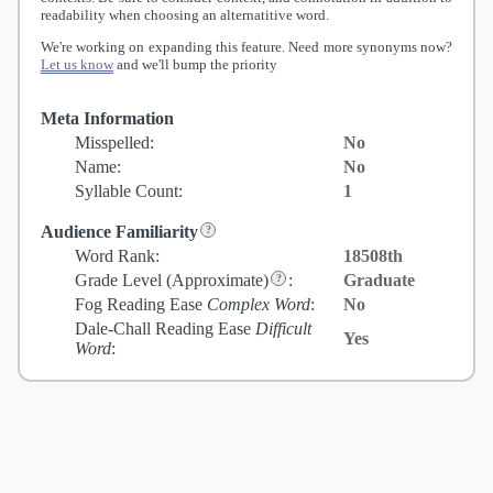
readability when choosing an alternatitive word.
We're working on expanding this feature. Need more synonyms now?
Let us know
and we'll bump the priority
Meta Information
Misspelled:
No
Name:
No
Syllable Count:
1
Audience Familiarity
Word Rank:
18508th
Grade Level
(Approximate)
:
Graduate
Fog Reading Ease
Complex Word
:
No
Dale-Chall Reading Ease
Difficult
Yes
Word
: