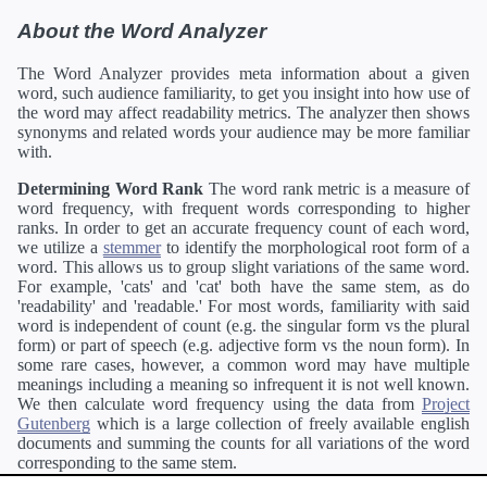
About the Word Analyzer
The Word Analyzer provides meta information about a given
word, such audience familiarity, to get you insight into how use of
the word may affect readability metrics. The analyzer then shows
synonyms and related words your audience may be more familiar
with.
Determining Word Rank
The word rank metric is a measure of
word frequency, with frequent words corresponding to higher
ranks. In order to get an accurate frequency count of each word,
we utilize a
stemmer
to identify the morphological root form of a
word. This allows us to group slight variations of the same word.
For example, 'cats' and 'cat' both have the same stem, as do
'readability' and 'readable.' For most words, familiarity with said
word is independent of count (e.g. the singular form vs the plural
form) or part of speech (e.g. adjective form vs the noun form). In
some rare cases, however, a common word may have multiple
meanings including a meaning so infrequent it is not well known.
We then calculate word frequency using the data from
Project
Gutenberg
which is a large collection of freely available english
documents and summing the counts for all variations of the word
corresponding to the same stem.