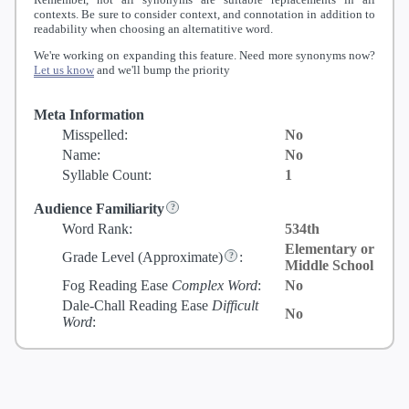
contexts. Be sure to consider context, and connotation in addition to
readability when choosing an alternatitive word.
We're working on expanding this feature. Need more synonyms now?
Let us know
and we'll bump the priority
Meta Information
Misspelled:
No
Name:
No
Syllable Count:
1
Audience Familiarity
Word Rank:
534th
Elementary or
Grade Level
(Approximate)
:
Middle School
Fog Reading Ease
Complex Word
:
No
Dale-Chall Reading Ease
Difficult
No
Word
: