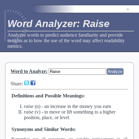
»
Word Analyzer: Raise
Analyzes words to predict audience familiarity and provide
insights as to how the use of the word may affect readability
metrics.
Word to Analyze
:
Share:
Definitions and Possible Meanings:
raise
(n) -
an increase in the money you earn
raise
(v) -
to move or lift something to a higher
position, place, or level
Synonyms and Similar Words:
Remember, not all synonyms are suitable replacements in all