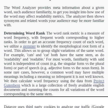
The Word Analyzer provides meta information about a given
word, such audience familiarity, to get you insight into how use of
the word may affect readability metrics. The analyzer then shows
synonyms and related words your audience may be more familiar
with.
Determining Word Rank
The word rank metric is a measure of
word frequency, with frequent words corresponding to higher
ranks. In order to get an accurate frequency count of each word,
we utilize a
stemmer
to identify the morphological root form of a
word. This allows us to group slight variations of the same word.
For example, 'cats' and 'cat' both have the same stem, as do
'readability' and 'readable.' For most words, familiarity with said
word is independent of count (e.g. the singular form vs the plural
form) or part of speech (e.g. adjective form vs the noun form). In
some rare cases, however, a common word may have multiple
meanings including a meaning so infrequent it is not well known.
We then calculate word frequency using the data from
Project
Gutenberg
which is a large collection of freely available english
documents and summing the counts for all variations of the word
corresponding to the same stem.
Definitions
Definitions of each word are generating using the
Pearson's developer API
.
Datayze uses third party cookies to analyze our traffic (Google