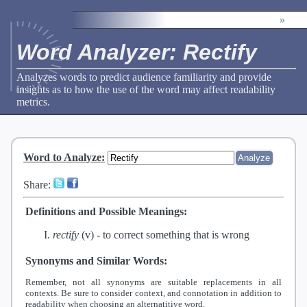
»
Word Analyzer: Rectify
Analyzes words to predict audience familiarity and provide
insights as to how the use of the word may affect readability
metrics.
Word to Analyze
:
Share:
Definitions and Possible Meanings:
rectify
(v) -
to correct something that is wrong
Synonyms and Similar Words:
Remember, not all synonyms are suitable replacements in all
contexts. Be sure to consider context, and connotation in addition to
readability when choosing an alternatitive word.