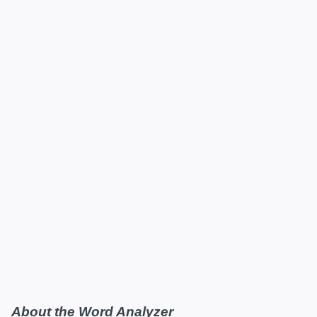
About the Word Analyzer