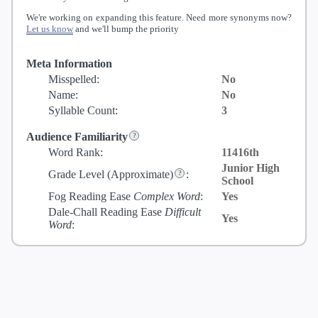
We're working on expanding this feature. Need more synonyms now?
Let us know
and we'll bump the priority
Meta Information
Misspelled:
No
Name:
No
Syllable Count:
3
Audience Familiarity
Word Rank:
11416th
Junior High
Grade Level
(Approximate)
:
School
Fog Reading Ease
Complex Word
:
Yes
Dale-Chall Reading Ease
Difficult
Yes
Word
: