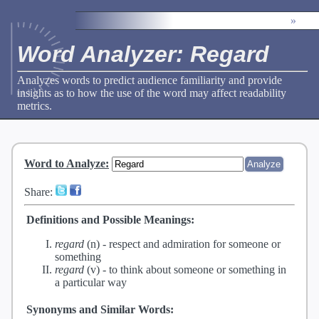
»
Word Analyzer: Regard
Analyzes words to predict audience familiarity and provide
insights as to how the use of the word may affect readability
metrics.
Word to Analyze
:
Share:
Definitions and Possible Meanings:
regard
(n) -
respect and admiration for someone or
something
regard
(v) -
to think about someone or something in
a particular way
Synonyms and Similar Words: