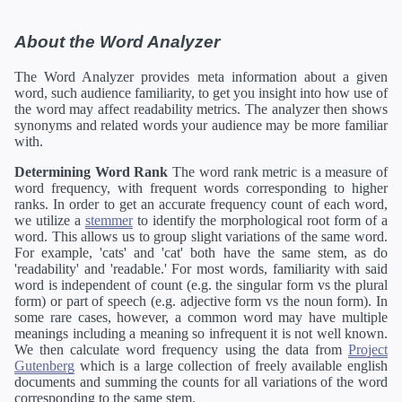
About the Word Analyzer
The Word Analyzer provides meta information about a given
word, such audience familiarity, to get you insight into how use of
the word may affect readability metrics. The analyzer then shows
synonyms and related words your audience may be more familiar
with.
Determining Word Rank
The word rank metric is a measure of
word frequency, with frequent words corresponding to higher
ranks. In order to get an accurate frequency count of each word,
we utilize a
stemmer
to identify the morphological root form of a
word. This allows us to group slight variations of the same word.
For example, 'cats' and 'cat' both have the same stem, as do
'readability' and 'readable.' For most words, familiarity with said
word is independent of count (e.g. the singular form vs the plural
form) or part of speech (e.g. adjective form vs the noun form). In
some rare cases, however, a common word may have multiple
meanings including a meaning so infrequent it is not well known.
We then calculate word frequency using the data from
Project
Gutenberg
which is a large collection of freely available english
documents and summing the counts for all variations of the word
corresponding to the same stem.