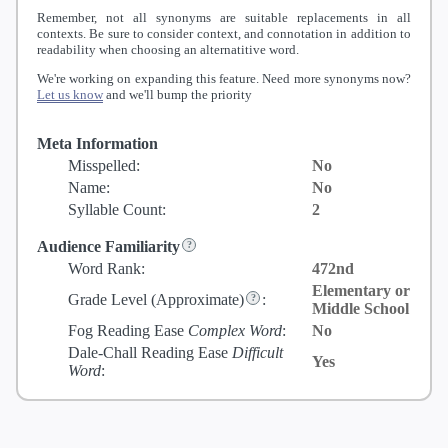
Remember, not all synonyms are suitable replacements in all
contexts. Be sure to consider context, and connotation in addition to
readability when choosing an alternatitive word.
We're working on expanding this feature. Need more synonyms now?
Let us know
and we'll bump the priority
Meta Information
Misspelled:
No
Name:
No
Syllable Count:
2
Audience Familiarity
Word Rank:
472nd
Elementary or
Grade Level
(Approximate)
:
Middle School
Fog Reading Ease
Complex Word
:
No
Dale-Chall Reading Ease
Difficult
Yes
Word
: