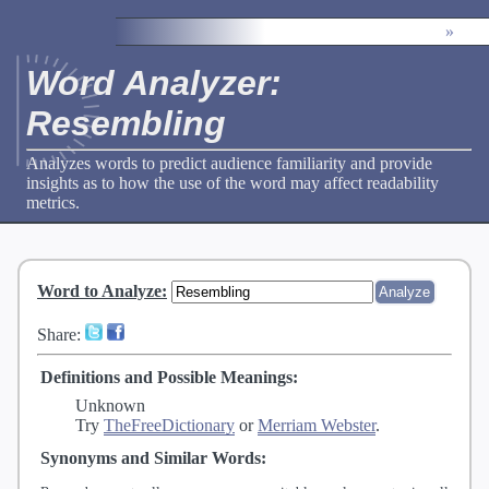
»
Word Analyzer:
Resembling
Analyzes words to predict audience familiarity and provide
insights as to how the use of the word may affect readability
metrics.
Word to Analyze
:
Share:
Definitions and Possible Meanings:
Unknown
Try
TheFreeDictionary
or
Merriam Webster
.
Synonyms and Similar Words: