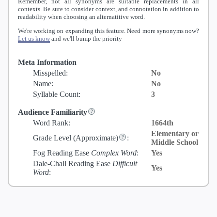
Remember, not all synonyms are suitable replacements in all
contexts. Be sure to consider context, and connotation in addition to
readability when choosing an alternatitive word.
We're working on expanding this feature. Need more synonyms now?
Let us know
and we'll bump the priority
Meta Information
Misspelled:
No
Name:
No
Syllable Count:
3
Audience Familiarity
Word Rank:
1664th
Elementary or
Grade Level
(Approximate)
:
Middle School
Fog Reading Ease
Complex Word
:
Yes
Dale-Chall Reading Ease
Difficult
Yes
Word
: