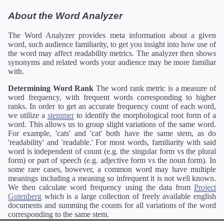
About the Word Analyzer
The Word Analyzer provides meta information about a given
word, such audience familiarity, to get you insight into how use of
the word may affect readability metrics. The analyzer then shows
synonyms and related words your audience may be more familiar
with.
Determining Word Rank
The word rank metric is a measure of
word frequency, with frequent words corresponding to higher
ranks. In order to get an accurate frequency count of each word,
we utilize a
stemmer
to identify the morphological root form of a
word. This allows us to group slight variations of the same word.
For example, 'cats' and 'cat' both have the same stem, as do
'readability' and 'readable.' For most words, familiarity with said
word is independent of count (e.g. the singular form vs the plural
form) or part of speech (e.g. adjective form vs the noun form). In
some rare cases, however, a common word may have multiple
meanings including a meaning so infrequent it is not well known.
We then calculate word frequency using the data from
Project
Gutenberg
which is a large collection of freely available english
documents and summing the counts for all variations of the word
corresponding to the same stem.