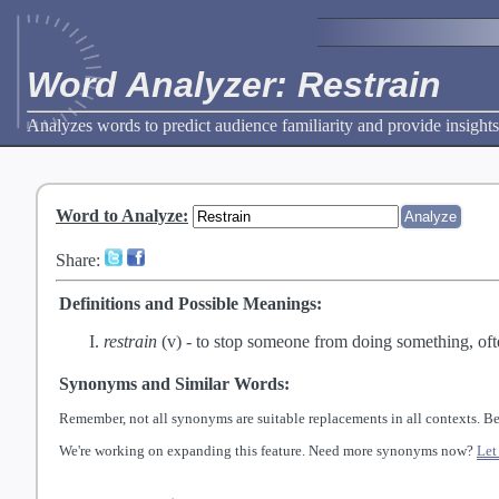
Word Analyzer: Restrain
Analyzes words to predict audience familiarity and provide insights
Word to Analyze
:
Share:
Definitions and Possible Meanings:
restrain
(v) -
to stop someone from doing something, oft
Synonyms and Similar Words:
Remember, not all synonyms are suitable replacements in all contexts. Be
We're working on expanding this feature. Need more synonyms now?
Let