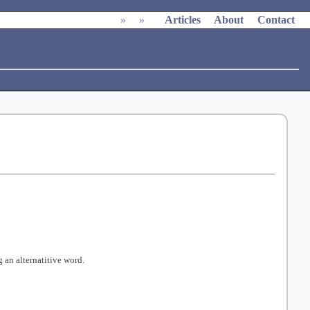
»
»
Articles
About
Contact
 an alternatitive word.