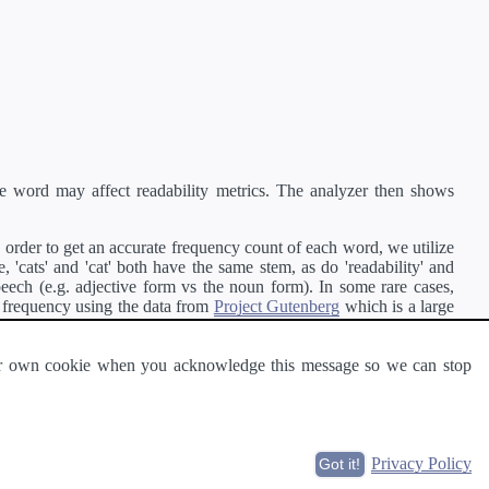
e word may affect readability metrics. The analyzer then shows
order to get an accurate frequency count of each word, we utilize
'cats' and 'cat' both have the same stem, as do 'readability' and
peech (e.g. adjective form vs the noun form). In some rare cases,
 frequency using the data from
Project Gutenberg
which is a large
 our own cookie when you acknowledge this message so we can stop
ge of text can be read and understood by others.
Privacy Policy