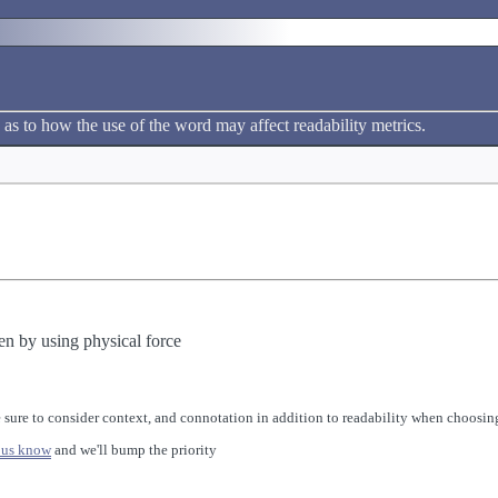
 as to how the use of the word may affect readability metrics.
en by using physical force
 sure to consider context, and connotation in addition to readability when choosing
 us know
and we'll bump the priority