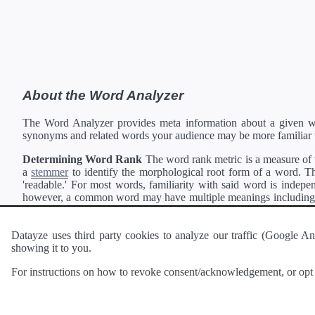
About the Word Analyzer
The Word Analyzer provides meta information about a given wor
synonyms and related words your audience may be more familiar 
Determining Word Rank
The word rank metric is a measure of w
a
stemmer
to identify the morphological root form of a word. Thi
'readable.' For most words, familiarity with said word is indepen
however, a common word may have multiple meanings including a 
collection of freely available english documents and summing the 
Definitions
Definitions of each word are generating using the
Pea
Datayze uses third party cookies to analyze our traffic (Google
showing it to you.
Interested in
readability
?
The
Readability Analyzer
can analyze 
For instructions on how to revoke consent/acknowledgement, or opt o