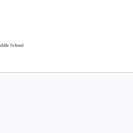
ddle School