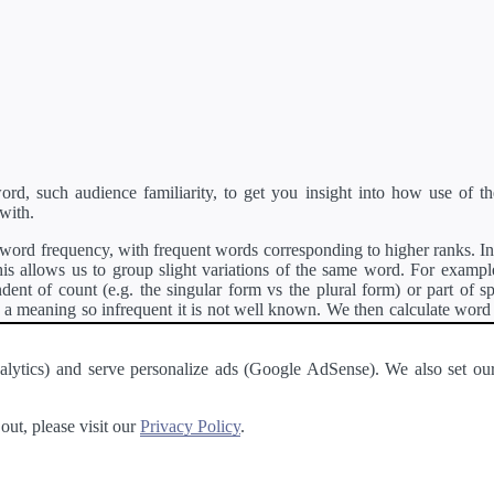
d, such audience familiarity, to get you insight into how use of th
with.
ord frequency, with frequent words corresponding to higher ranks. In 
s allows us to group slight variations of the same word. For example, 
dent of count (e.g. the singular form vs the plural form) or part of s
meaning so infrequent it is not well known. We then calculate word
counts for all variations of the word corresponding to the same stem.
rson's developer API
.
 Analytics) and serve personalize ads (Google AdSense). We also set
a passage of text and tell you the relative ease in which an entire passa
ut, please visit our
Privacy Policy
.
About
·
Terms of Use
·
Privacy Policy
·
Contact