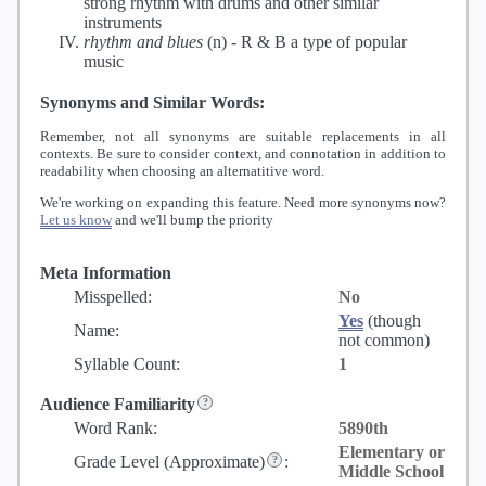
strong rhythm with drums and other similar
instruments
rhythm and blues
(n) -
R & B a type of popular
music
Synonyms and Similar Words:
Remember, not all synonyms are suitable replacements in all
contexts. Be sure to consider context, and connotation in addition to
readability when choosing an alternatitive word.
We're working on expanding this feature. Need more synonyms now?
Let us know
and we'll bump the priority
Meta Information
Misspelled:
No
Yes
(though
Name:
not common)
Syllable Count:
1
Audience Familiarity
Word Rank:
5890th
Elementary or
Grade Level
(Approximate)
:
Middle School