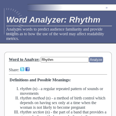
»
Word Analyzer: Rhythm
Analyzes words to predict audience familiarity and provide
insights as to how the use of the word may affect readability
metrics.
Word to Analyze
:
Share:
Definitions and Possible Meanings:
rhythm
(n) -
a regular repeated pattern of sounds or
movements
rhythm method
(n) -
a method of birth control which
depends on having sex only at a time when the
woman is not likely to become pregnant
rhythm section
(n) -
the part of a band that provides a