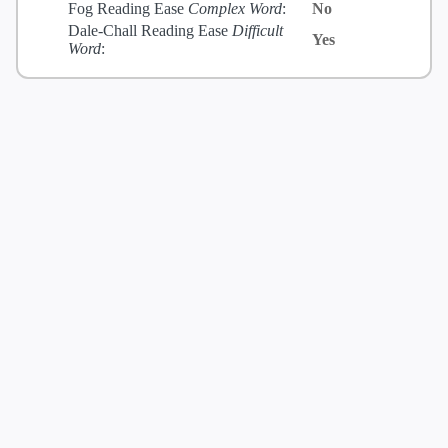
Fog Reading Ease
Complex Word
:
No
Dale-Chall Reading Ease
Difficult
Yes
Word
: