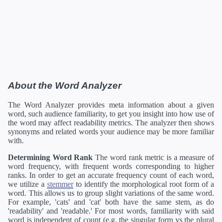
About the Word Analyzer
The Word Analyzer provides meta information about a given
word, such audience familiarity, to get you insight into how use of
the word may affect readability metrics. The analyzer then shows
synonyms and related words your audience may be more familiar
with.
Determining Word Rank
The word rank metric is a measure of
word frequency, with frequent words corresponding to higher
ranks. In order to get an accurate frequency count of each word,
we utilize a
stemmer
to identify the morphological root form of a
word. This allows us to group slight variations of the same word.
For example, 'cats' and 'cat' both have the same stem, as do
'readability' and 'readable.' For most words, familiarity with said
word is independent of count (e.g. the singular form vs the plural