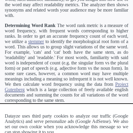
the word may affect readability metrics. The analyzer then shows
synonyms and related words your audience may be more familiar
with.
Determining Word Rank
The word rank metric is a measure of
word frequency, with frequent words corresponding to higher
ranks. In order to get an accurate frequency count of each word,
we utilize a
stemmer
to identify the morphological root form of a
word. This allows us to group slight variations of the same word.
For example, 'cats' and 'cat' both have the same stem, as do
'readability' and 'readable.' For most words, familiarity with said
word is independent of count (e.g. the singular form vs the plural
form) or part of speech (e.g. adjective form vs the noun form). In
some rare cases, however, a common word may have multiple
meanings including a meaning so infrequent it is not well known.
We then calculate word frequency using the data from
Project
Gutenberg
which is a large collection of freely available english
documents and summing the counts for all variations of the word
corresponding to the same stem.
Definitions
Definitions of each word are generating using the
Pearson's developer API
.
Datayze uses third party cookies to analyze our traffic (Google
Analytics) and serve personalize ads (Google AdSense). We also
Interested in
readability
?
The
Readability Analyzer
can analyze
set our own cookie when you acknowledge this message so we
a passage of text and tell you the relative ease in which an entire
can stop showing it to you.