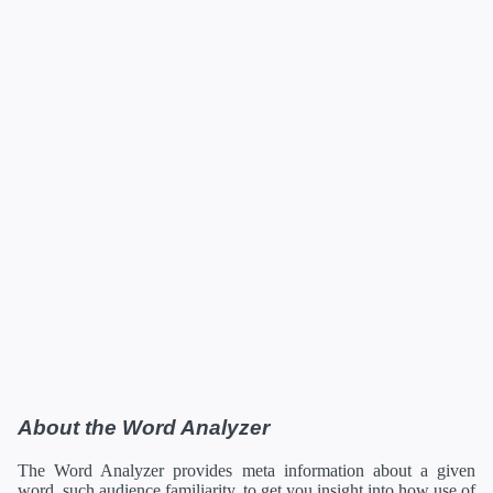
About the Word Analyzer
The Word Analyzer provides meta information about a given
word, such audience familiarity, to get you insight into how use of