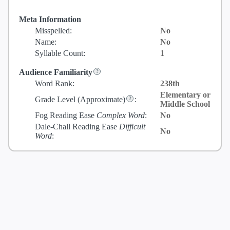
Meta Information
Misspelled:
No
Name:
No
Syllable Count:
1
Audience Familiarity
Word Rank:
238th
Elementary or
Grade Level
(Approximate)
:
Middle School
Fog Reading Ease
Complex Word
:
No
Dale-Chall Reading Ease
Difficult
No
Word
: