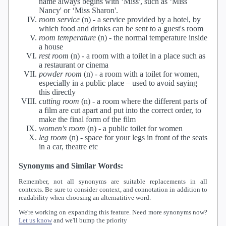
name always begins with ‘Miss', such as ‘Miss
Nancy' or ‘Miss Sharon'.
room service
(n) -
a service provided by a hotel, by
which food and drinks can be sent to a guest's room
room temperature
(n) -
the normal temperature inside
a house
rest room
(n) -
a room with a toilet in a place such as
a restaurant or cinema
powder room
(n) -
a room with a toilet for women,
especially in a public place – used to avoid saying
this directly
cutting room
(n) -
a room where the different parts of
a film are cut apart and put into the correct order, to
make the final form of the film
women's room
(n) -
a public toilet for women
leg room
(n) -
space for your legs in front of the seats
in a car, theatre etc
Synonyms and Similar Words:
Remember, not all synonyms are suitable replacements in all
contexts. Be sure to consider context, and connotation in addition to
readability when choosing an alternatitive word.
We're working on expanding this feature. Need more synonyms now?
Let us know
and we'll bump the priority