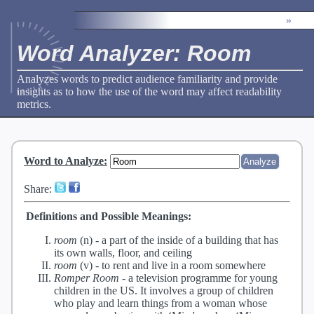
»
Word Analyzer: Room
Analyzes words to predict audience familiarity and provide
insights as to how the use of the word may affect readability
metrics.
Word to Analyze
:
Share:
Definitions and Possible Meanings:
room
(n) -
a part of the inside of a building that has
its own walls, floor, and ceiling
room
(v) -
to rent and live in a room somewhere
Romper Room
-
a television programme for young
children in the US. It involves a group of children
who play and learn things from a woman whose