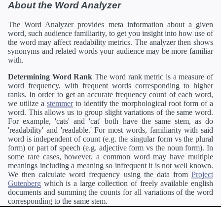
About the Word Analyzer
The Word Analyzer provides meta information about a given
word, such audience familiarity, to get you insight into how use of
the word may affect readability metrics. The analyzer then shows
synonyms and related words your audience may be more familiar
with.
Determining Word Rank
The word rank metric is a measure of
word frequency, with frequent words corresponding to higher
ranks. In order to get an accurate frequency count of each word,
we utilize a
stemmer
to identify the morphological root form of a
word. This allows us to group slight variations of the same word.
For example, 'cats' and 'cat' both have the same stem, as do
'readability' and 'readable.' For most words, familiarity with said
word is independent of count (e.g. the singular form vs the plural
form) or part of speech (e.g. adjective form vs the noun form). In
some rare cases, however, a common word may have multiple
meanings including a meaning so infrequent it is not well known.
We then calculate word frequency using the data from
Project
Gutenberg
which is a large collection of freely available english
documents and summing the counts for all variations of the word
corresponding to the same stem.
Definitions
Definitions of each word are generating using the