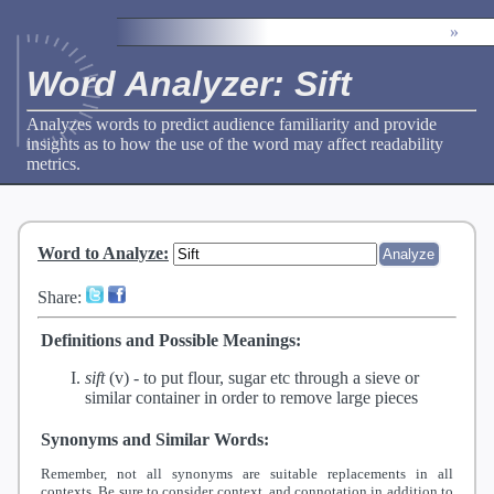
»
Word Analyzer: Sift
Analyzes words to predict audience familiarity and provide
insights as to how the use of the word may affect readability
metrics.
Word to Analyze
:
Share:
Definitions and Possible Meanings:
sift
(v) -
to put flour, sugar etc through a sieve or
similar container in order to remove large pieces
Synonyms and Similar Words:
Remember, not all synonyms are suitable replacements in all
contexts. Be sure to consider context, and connotation in addition to