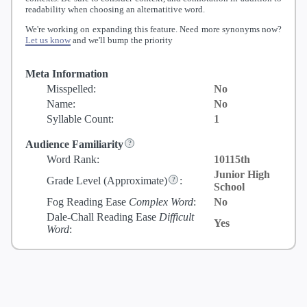
readability when choosing an alternatitive word.
We're working on expanding this feature. Need more synonyms now?
Let us know
and we'll bump the priority
Meta Information
Misspelled:
No
Name:
No
Syllable Count:
1
Audience Familiarity
Word Rank:
10115th
Junior High
Grade Level
(Approximate)
:
School
Fog Reading Ease
Complex Word
:
No
Dale-Chall Reading Ease
Difficult
Yes
Word
: