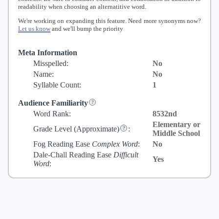
readability when choosing an alternatitive word.
We're working on expanding this feature. Need more synonyms now?
Let us know
and we'll bump the priority
Meta Information
Misspelled:
No
Name:
No
Syllable Count:
1
Audience Familiarity
Word Rank:
8532nd
Elementary or
Grade Level
(Approximate)
:
Middle School
Fog Reading Ease
Complex Word
:
No
Dale-Chall Reading Ease
Difficult
Yes
Word
: