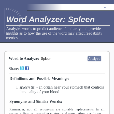
»
Word Analyzer: Spleen
Analyzes words to predict audience familiarity and provide
insights as to how the use of the word may affect readability
metrics.
Word to Analyze
:
Share:
Definitions and Possible Meanings:
spleen
(n) -
an organ near your stomach that controls
the quality of your blood
Synonyms and Similar Words:
Remember, not all synonyms are suitable replacements in all
contexts. Be sure to consider context, and connotation in addition to