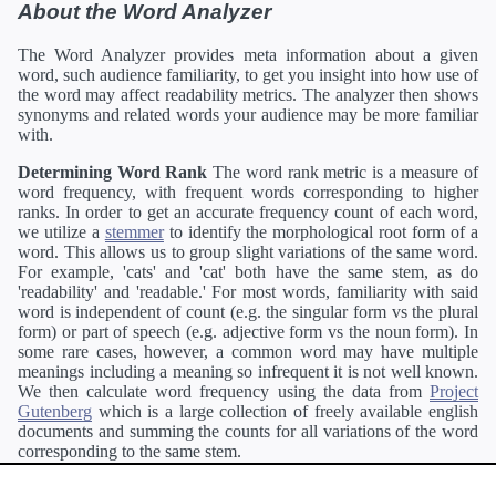
About the Word Analyzer
The Word Analyzer provides meta information about a given
word, such audience familiarity, to get you insight into how use of
the word may affect readability metrics. The analyzer then shows
synonyms and related words your audience may be more familiar
with.
Determining Word Rank
The word rank metric is a measure of
word frequency, with frequent words corresponding to higher
ranks. In order to get an accurate frequency count of each word,
we utilize a
stemmer
to identify the morphological root form of a
word. This allows us to group slight variations of the same word.
For example, 'cats' and 'cat' both have the same stem, as do
'readability' and 'readable.' For most words, familiarity with said
word is independent of count (e.g. the singular form vs the plural
form) or part of speech (e.g. adjective form vs the noun form). In
some rare cases, however, a common word may have multiple
meanings including a meaning so infrequent it is not well known.
We then calculate word frequency using the data from
Project
Gutenberg
which is a large collection of freely available english
documents and summing the counts for all variations of the word
corresponding to the same stem.
Definitions
Definitions of each word are generating using the