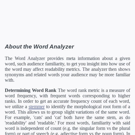
About the Word Analyzer
The Word Analyzer provides meta information about a given
word, such audience familiarity, to get you insight into how use of
the word may affect readability metrics. The analyzer then shows
synonyms and related words your audience may be more familiar
with.
Determining Word Rank
The word rank metric is a measure of
word frequency, with frequent words corresponding to higher
ranks. In order to get an accurate frequency count of each word,
we utilize a
stemmer
to identify the morphological root form of a
word. This allows us to group slight variations of the same word.
For example, 'cats' and 'cat' both have the same stem, as do
'readability' and 'readable.' For most words, familiarity with said
word is independent of count (e.g. the singular form vs the plural
form) or part of speech (e.g. adjective form vs the noun form). In