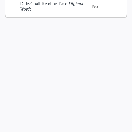
Dale-Chall Reading Ease
Difficult
No
Word
: