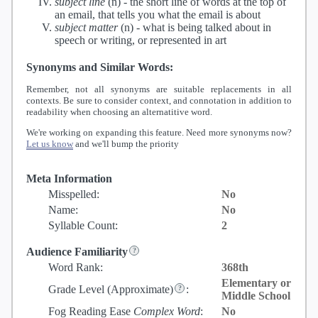
subject line
(n) -
the short line of words at the top of
an email, that tells you what the email is about
subject matter
(n) -
what is being talked about in
speech or writing, or represented in art
Synonyms and Similar Words:
Remember, not all synonyms are suitable replacements in all
contexts. Be sure to consider context, and connotation in addition to
readability when choosing an alternatitive word.
We're working on expanding this feature. Need more synonyms now?
Let us know
and we'll bump the priority
Meta Information
Misspelled:
No
Name:
No
Syllable Count:
2
Audience Familiarity
Word Rank:
368th
Elementary or
Grade Level
(Approximate)
:
Middle School
Fog Reading Ease
Complex Word
:
No