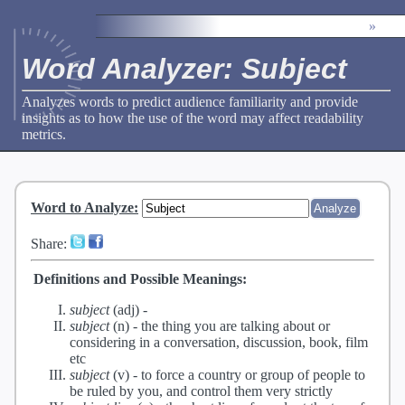
»
Word Analyzer: Subject
Analyzes words to predict audience familiarity and provide
insights as to how the use of the word may affect readability
metrics.
Word to Analyze
:
Share:
Definitions and Possible Meanings:
subject
(adj) -
subject
(n) -
the thing you are talking about or
considering in a conversation, discussion, book, film
etc
subject
(v) -
to force a country or group of people to
be ruled by you, and control them very strictly