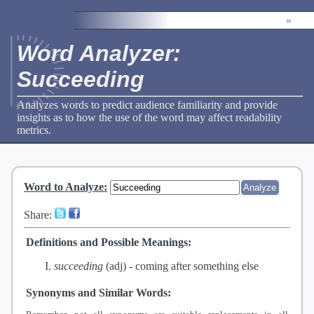
»
Word Analyzer:
Succeeding
Analyzes words to predict audience familiarity and provide
insights as to how the use of the word may affect readability
metrics.
Word to Analyze
:
Share:
Definitions and Possible Meanings:
succeeding
(adj) -
coming after something else
Synonyms and Similar Words: