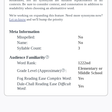
Remember, not all synonyms are suitable replacements in all
contexts. Be sure to consider context, and connotation in addition to
readability when choosing an alternatitive word.
We're working on expanding this feature. Need more synonyms now?
Let us know
and we'll bump the priority
Meta Information
Misspelled:
No
Name:
No
Syllable Count:
3
Audience Familiarity
Word Rank:
1222nd
Elementary or
Grade Level
(Approximate)
:
Middle School
Fog Reading Ease
Complex Word
:
Yes
Dale-Chall Reading Ease
Difficult
Yes
Word
: