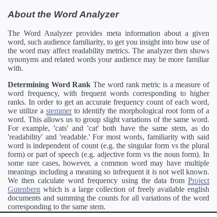
About the Word Analyzer
The Word Analyzer provides meta information about a given
word, such audience familiarity, to get you insight into how use of
the word may affect readability metrics. The analyzer then shows
synonyms and related words your audience may be more familiar
with.
Determining Word Rank
The word rank metric is a measure of
word frequency, with frequent words corresponding to higher
ranks. In order to get an accurate frequency count of each word,
we utilize a
stemmer
to identify the morphological root form of a
word. This allows us to group slight variations of the same word.
For example, 'cats' and 'cat' both have the same stem, as do
'readability' and 'readable.' For most words, familiarity with said
word is independent of count (e.g. the singular form vs the plural
form) or part of speech (e.g. adjective form vs the noun form). In
some rare cases, however, a common word may have multiple
meanings including a meaning so infrequent it is not well known.
We then calculate word frequency using the data from
Project
Gutenberg
which is a large collection of freely available english
documents and summing the counts for all variations of the word
corresponding to the same stem.