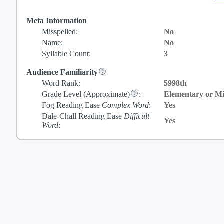
Meta Information
Misspelled:
No
Name:
No
Syllable Count:
3
Audience Familiarity
Word Rank:
5998th
Grade Level
(Approximate)
:
Elementary or Mi
Fog Reading Ease
Complex Word
:
Yes
Dale-Chall Reading Ease
Difficult
Yes
Word
: