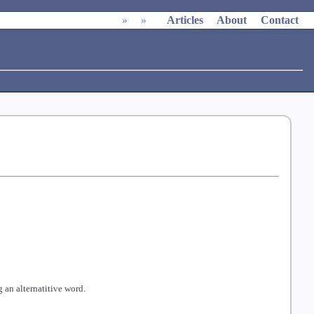
»
»
Articles
About
Contact
 an alternatitive word.