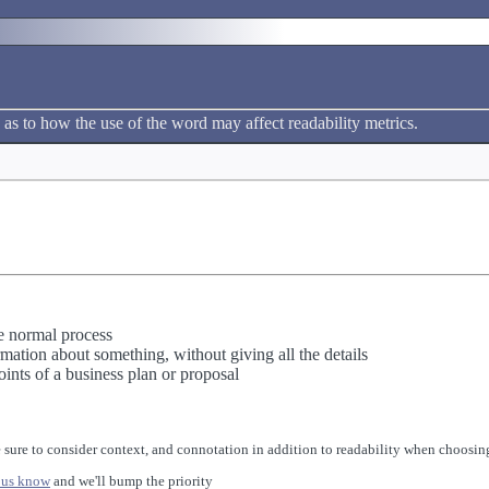
 as to how the use of the word may affect readability metrics.
e normal process
rmation about something, without giving all the details
ints of a business plan or proposal
 sure to consider context, and connotation in addition to readability when choosing
 us know
and we'll bump the priority