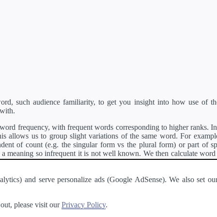
d, such audience familiarity, to get you insight into how use of th
with.
ord frequency, with frequent words corresponding to higher ranks. In 
s allows us to group slight variations of the same word. For example, 
dent of count (e.g. the singular form vs the plural form) or part of s
meaning so infrequent it is not well known. We then calculate word
counts for all variations of the word corresponding to the same stem.
rson's developer API
.
 Analytics) and serve personalize ads (Google AdSense). We also set
a passage of text and tell you the relative ease in which an entire passa
ut, please visit our
Privacy Policy
.