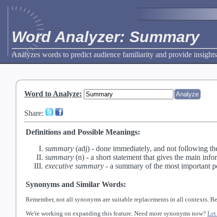
Word Analyzer: Summary
Analyzes words to predict audience familiarity and provide insights
Word to Analyze
:
Share:
Definitions and Possible Meanings:
summary
(adj) -
done immediately, and not following th
summary
(n) -
a short statement that gives the main info
executive summary
-
a summary of the most important po
Synonyms and Similar Words:
Remember, not all synonyms are suitable replacements in all contexts. Be
We're working on expanding this feature. Need more synonyms now?
Let