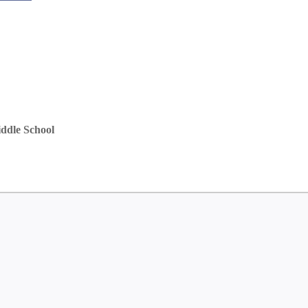
ddle School