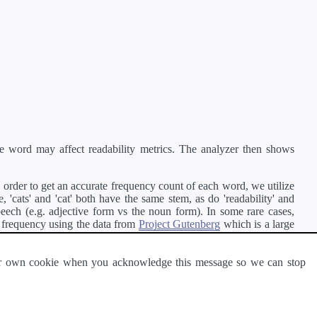
e word may affect readability metrics. The analyzer then shows
order to get an accurate frequency count of each word, we utilize
'cats' and 'cat' both have the same stem, as do 'readability' and
peech (e.g. adjective form vs the noun form). In some rare cases,
 frequency using the data from
Project Gutenberg
which is a large
 our own cookie when you acknowledge this message so we can stop
ge of text can be read and understood by others.