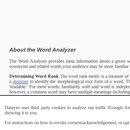
About the Word Analyzer
The Word Analyzer provides meta information about a given wor
synonyms and related words your audience may be more familiar 
Determining Word Rank
The word rank metric is a measure of w
a
stemmer
to identify the morphological root form of a word. Thi
'readable.' For most words, familiarity with said word is indepen
however, a common word may have multiple meanings including a 
collection of freely available english documents and summing the 
Definitions
Definitions of each word are generating using the
Pea
Datayze uses third party cookies to analyze our traffic (Google
showing it to you.
Interested in
readability
?
The
Readability Analyzer
can analyze 
For instructions on how to revoke consent/acknowledgement, or opt o