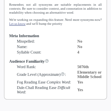
Remember, not all synonyms are suitable replacements in all
contexts. Be sure to consider context, and connotation in addition to
readability when choosing an alternatitive word.
We're working on expanding this feature. Need more synonyms now?
Let us know
and we'll bump the priority
Meta Information
Misspelled:
No
Name:
No
Syllable Count:
4
Audience Familiarity
Word Rank:
5076th
Elementary or
Grade Level
(Approximate)
:
Middle School
Fog Reading Ease
Complex Word
:
Yes
Dale-Chall Reading Ease
Difficult
Yes
Word
: