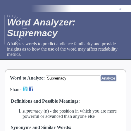
»
Word Analyzer:
Supremacy
Analyzes words to predict audience familiarity and provide
insights as to how the use of the word may affect readability
metrics.
Word to Analyze
:
Share:
Definitions and Possible Meanings:
supremacy
(n) -
the position in which you are more
powerful or advanced than anyone else
Synonyms and Similar Words: