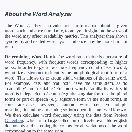
About the Word Analyzer
The Word Analyzer provides meta information about a given
word, such audience familiarity, to get you insight into how use of
the word may affect readability metrics. The analyzer then shows
synonyms and related words your audience may be more familiar
with.
Determining Word Rank
The word rank metric is a measure of
word frequency, with frequent words corresponding to higher
ranks. In order to get an accurate frequency count of each word,
we utilize a
stemmer
to identify the morphological root form of a
word. This allows us to group slight variations of the same word.
For example, 'cats' and 'cat' both have the same stem, as do
'readability' and 'readable.' For most words, familiarity with said
word is independent of count (e.g. the singular form vs the plural
form) or part of speech (e.g. adjective form vs the noun form). In
some rare cases, however, a common word may have multiple
meanings including a meaning so infrequent it is not well known.
We then calculate word frequency using the data from
Project
Gutenberg
which is a large collection of freely available english
documents and summing the counts for all variations of the word
corresponding to the same stem.