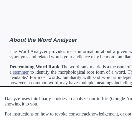
About the Word Analyzer
The Word Analyzer provides meta information about a given wor
synonyms and related words your audience may be more familiar 
Determining Word Rank
The word rank metric is a measure of w
a
stemmer
to identify the morphological root form of a word. Thi
'readable.' For most words, familiarity with said word is indepen
however, a common word may have multiple meanings including a 
collection of freely available english documents and summing the 
Definitions
Definitions of each word are generating using the
Pea
Datayze uses third party cookies to analyze our traffic (Google
showing it to you.
Interested in
readability
?
The
Readability Analyzer
can analyze 
For instructions on how to revoke consent/acknowledgement, or opt o