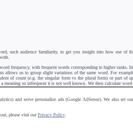
d, such audience familiarity, to get you insight into how use of th
with.
ord frequency, with frequent words corresponding to higher ranks. In 
s allows us to group slight variations of the same word. For example, 
dent of count (e.g. the singular form vs the plural form) or part of s
meaning so infrequent it is not well known. We then calculate word
counts for all variations of the word corresponding to the same stem.
rson's developer API
.
 Analytics) and serve personalize ads (Google AdSense). We also set
a passage of text and tell you the relative ease in which an entire passa
ut, please visit our
Privacy Policy
.
About
·
Terms of Use
·
Privacy Policy
·
Contact