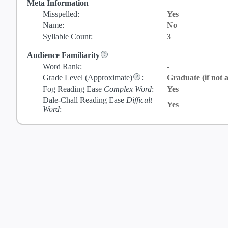
Meta Information
Misspelled:
Yes
Name:
No
Syllable Count:
3
Audience Familiarity
Word Rank:
-
Grade Level
(Approximate)
:
Graduate (if not a
Fog Reading Ease
Complex Word
:
Yes
Dale-Chall Reading Ease
Difficult
Yes
Word
: