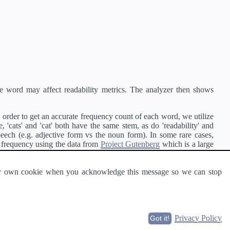
e word may affect readability metrics. The analyzer then shows
order to get an accurate frequency count of each word, we utilize
'cats' and 'cat' both have the same stem, as do 'readability' and
peech (e.g. adjective form vs the noun form). In some rare cases,
 frequency using the data from
Project Gutenberg
which is a large
 our own cookie when you acknowledge this message so we can stop
ge of text can be read and understood by others.
Privacy Policy