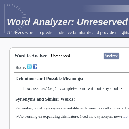
Word Analyzer: Unreserved
Analyzes words to predict audience familiarity and provide insights
Word to Analyze
:
Share:
Definitions and Possible Meanings:
unreserved
(adj) -
completed and without any doubts
Synonyms and Similar Words:
Remember, not all synonyms are suitable replacements in all contexts. Be
We're working on expanding this feature. Need more synonyms now?
Let