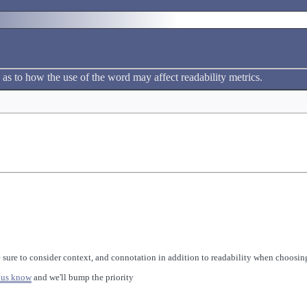
 as to how the use of the word may affect readability metrics.
 sure to consider context, and connotation in addition to readability when choosing
 us know
and we'll bump the priority