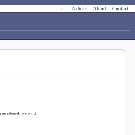
»
»
Articles
About
Contact
 an alternatitive word.