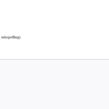
 misspelling)