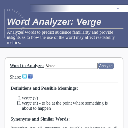
»
Word Analyzer: Verge
Analyzes words to predict audience familiarity and provide
insights as to how the use of the word may affect readability
metrics.
Word to Analyze
:
Share:
Definitions and Possible Meanings:
verge
(v)
verge
(n) -
to be at the point where something is
about to happen
Synonyms and Similar Words:
Remember, not all synonyms are suitable replacements in all