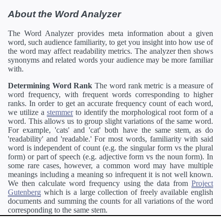
About the Word Analyzer
The Word Analyzer provides meta information about a given
word, such audience familiarity, to get you insight into how use of
the word may affect readability metrics. The analyzer then shows
synonyms and related words your audience may be more familiar
with.
Determining Word Rank
The word rank metric is a measure of
word frequency, with frequent words corresponding to higher
ranks. In order to get an accurate frequency count of each word,
we utilize a
stemmer
to identify the morphological root form of a
word. This allows us to group slight variations of the same word.
For example, 'cats' and 'cat' both have the same stem, as do
'readability' and 'readable.' For most words, familiarity with said
word is independent of count (e.g. the singular form vs the plural
form) or part of speech (e.g. adjective form vs the noun form). In
some rare cases, however, a common word may have multiple
meanings including a meaning so infrequent it is not well known.
We then calculate word frequency using the data from
Project
Gutenberg
which is a large collection of freely available english
documents and summing the counts for all variations of the word
corresponding to the same stem.