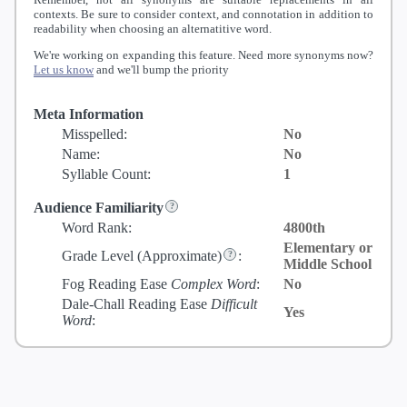
contexts. Be sure to consider context, and connotation in addition to
readability when choosing an alternatitive word.
We're working on expanding this feature. Need more synonyms now?
Let us know
and we'll bump the priority
Meta Information
Misspelled:
No
Name:
No
Syllable Count:
1
Audience Familiarity
Word Rank:
4800th
Elementary or
Grade Level
(Approximate)
:
Middle School
Fog Reading Ease
Complex Word
:
No
Dale-Chall Reading Ease
Difficult
Yes
Word
: