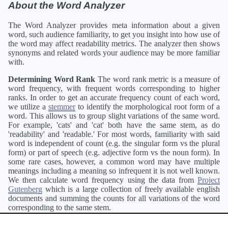
About the Word Analyzer
The Word Analyzer provides meta information about a given
word, such audience familiarity, to get you insight into how use of
the word may affect readability metrics. The analyzer then shows
synonyms and related words your audience may be more familiar
with.
Determining Word Rank
The word rank metric is a measure of
word frequency, with frequent words corresponding to higher
ranks. In order to get an accurate frequency count of each word,
we utilize a
stemmer
to identify the morphological root form of a
word. This allows us to group slight variations of the same word.
For example, 'cats' and 'cat' both have the same stem, as do
'readability' and 'readable.' For most words, familiarity with said
word is independent of count (e.g. the singular form vs the plural
form) or part of speech (e.g. adjective form vs the noun form). In
some rare cases, however, a common word may have multiple
meanings including a meaning so infrequent it is not well known.
We then calculate word frequency using the data from
Project
Gutenberg
which is a large collection of freely available english
documents and summing the counts for all variations of the word
corresponding to the same stem.
Definitions
Definitions of each word are generating using the