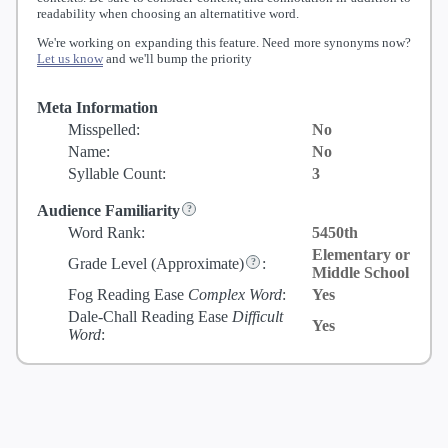
readability when choosing an alternatitive word.
We're working on expanding this feature. Need more synonyms now?
Let us know
and we'll bump the priority
Meta Information
Misspelled:
No
Name:
No
Syllable Count:
3
Audience Familiarity
Word Rank:
5450th
Elementary or
Grade Level
(Approximate)
:
Middle School
Fog Reading Ease
Complex Word
:
Yes
Dale-Chall Reading Ease
Difficult
Yes
Word
: