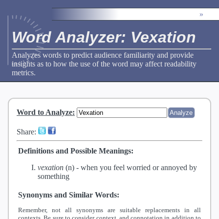
»
Word Analyzer: Vexation
Analyzes words to predict audience familiarity and provide
insights as to how the use of the word may affect readability
metrics.
Word to Analyze
:
Share:
Definitions and Possible Meanings:
vexation
(n) -
when you feel worried or annoyed by
something
Synonyms and Similar Words:
Remember, not all synonyms are suitable replacements in all
contexts. Be sure to consider context, and connotation in addition to